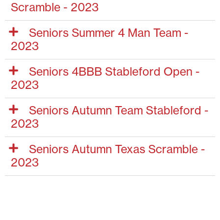
Scramble - 2023
Seniors Summer 4 Man Team -
2023
Seniors 4BBB Stableford Open -
2023
Seniors Autumn Team Stableford -
2023
Seniors Autumn Texas Scramble -
2023