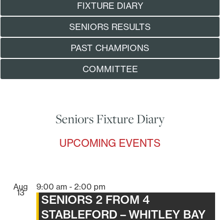
FIXTURE DIARY
SENIORS RESULTS
PAST CHAMPIONS
COMMITTEE
Seniors Fixture Diary
UPCOMING EVENTS
Aug
9:00 am
-
2:00 pm
13
SENIORS 2 FROM 4
STABLEFORD – WHITLEY BAY