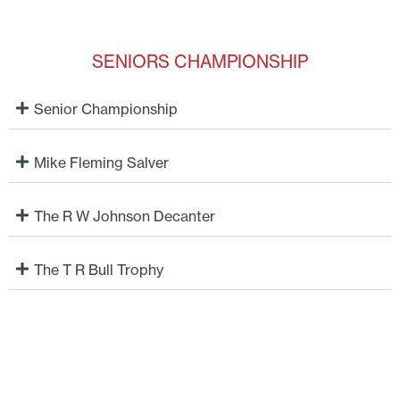
SENIORS CHAMPIONSHIP
Senior Championship
Mike Fleming Salver
The R W Johnson Decanter
The T R Bull Trophy