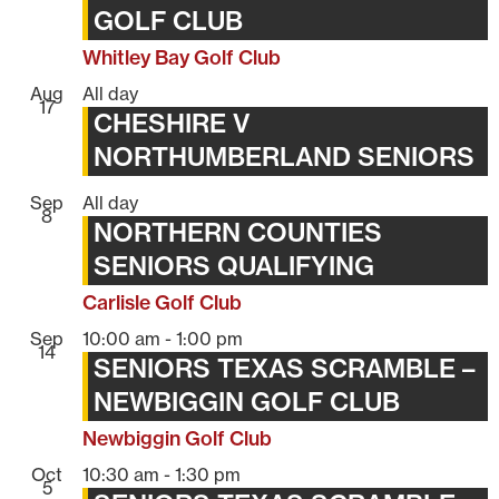
GOLF CLUB
Whitley Bay Golf Club
Aug
All day
17
CHESHIRE V
NORTHUMBERLAND SENIORS
Sep
All day
8
NORTHERN COUNTIES
SENIORS QUALIFYING
Carlisle Golf Club
Sep
10:00 am
-
1:00 pm
14
SENIORS TEXAS SCRAMBLE –
NEWBIGGIN GOLF CLUB
Newbiggin Golf Club
Oct
10:30 am
-
1:30 pm
5