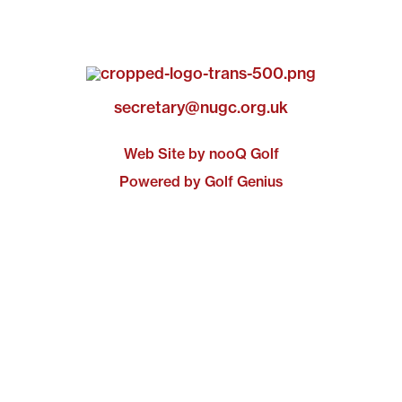
secretary@nugc.org.uk
Web Site by nooQ Golf
Powered by Golf Genius