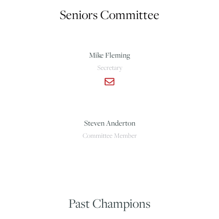
Seniors Committee
Mike Fleming
Secretary
Steven Anderton
Committee Member
Past Champions