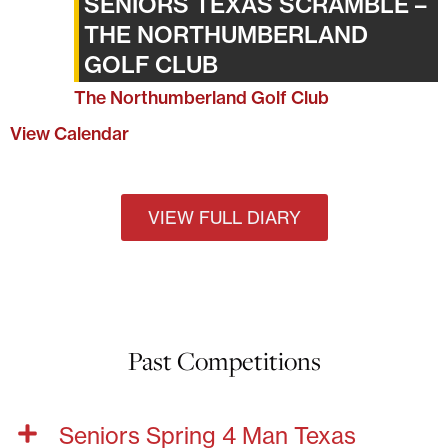
SENIORS TEXAS SCRAMBLE –
THE NORTHUMBERLAND
GOLF CLUB
The Northumberland Golf Club
View Calendar
VIEW FULL DIARY
Past Competitions
Seniors Spring 4 Man Texas