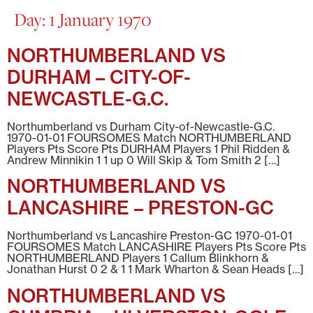
Day:
1 January 1970
NORTHUMBERLAND VS
DURHAM – CITY-OF-
NEWCASTLE-G.C.
Northumberland vs Durham City-of-Newcastle-G.C.
1970-01-01 FOURSOMES Match NORTHUMBERLAND
Players Pts Score Pts DURHAM Players 1 Phil Ridden &
Andrew Minnikin 1 1 up 0 Will Skip & Tom Smith 2 […]
NORTHUMBERLAND VS
LANCASHIRE – PRESTON-GC
Northumberland vs Lancashire Preston-GC 1970-01-01
FOURSOMES Match LANCASHIRE Players Pts Score Pts
NORTHUMBERLAND Players 1 Callum Blinkhorn &
Jonathan Hurst 0 2 & 1 1 Mark Wharton & Sean Heads […]
NORTHUMBERLAND VS