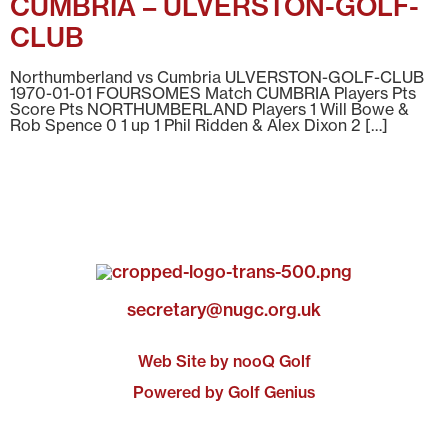
CUMBRIA – ULVERSTON-GOLF-
CLUB
Northumberland vs Cumbria ULVERSTON-GOLF-CLUB
1970-01-01 FOURSOMES Match CUMBRIA Players Pts
Score Pts NORTHUMBERLAND Players 1 Will Bowe &
Rob Spence 0 1 up 1 Phil Ridden & Alex Dixon 2 […]
secretary@nugc.org.uk
Web Site by nooQ Golf
Powered by Golf Genius