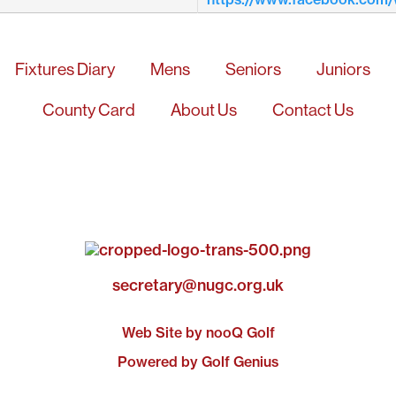
Fixtures Diary
Mens
Seniors
Juniors
County Card
About Us
Contact Us
secretary@nugc.org.uk
Web Site by nooQ Golf
Powered by Golf Genius