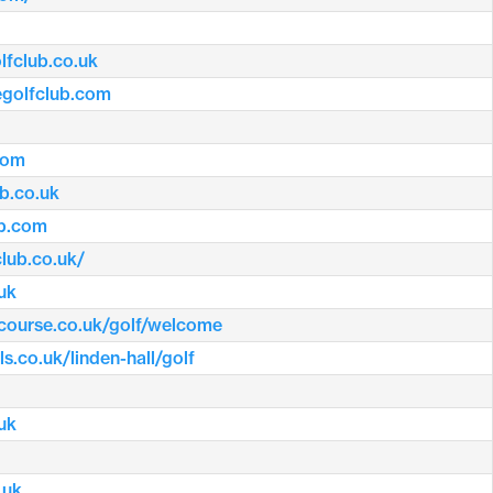
fclub.co.uk
egolfclub.com
com
b.co.uk
ub.com
club.co.uk/
uk
course.co.uk/golf/welcome
.co.uk/linden-hall/golf
uk
.uk