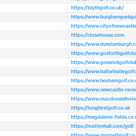
https://blythgolf.co.uk/
https://www.burghamparkgol
https://www.cityofnewcastl
https://closehouse.com
https://www.dunstanburgh.
https://www.gosforthgolfclu
https://www.goswickgolfcl
https://www.haltwhistlegolf
https://www.hexhamgolf.co.
https://www.newcastle-race
https://www.macdonaldhotels
https://longhirstgolf.co.uk
https://magdalene-fields.co.
https://matfenhall.com/golf
https://www.morpethgolf.co