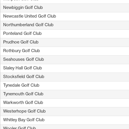
Newbiggin Golf Club
Newcastle United Golf Club
Northumberland Golf Club
Ponteland Golf Club
Prudhoe Golf Club
Rothbury Golf Club
Seahouses Golf Club
Slaley Hall Golf Club
Stocksfield Golf Club
Tynedale Golf Club
Tynemouth Golf Club
Warkworth Golf Club
Westerhope Golf Club
Whitley Bay Golf Club
Wooler Golf Club