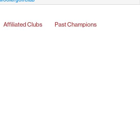
Affiliated Clubs
Past Champions