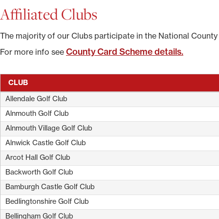
Affiliated Clubs
The majority of our Clubs participate in the National Count
County Card Scheme details.
For more info see
CLUB
Allendale Golf Club
Alnmouth Golf Club
Alnmouth Village Golf Club
Alnwick Castle Golf Club
Arcot Hall Golf Club
Backworth Golf Club
Bamburgh Castle Golf Club
Bedlingtonshire Golf Club
Bellingham Golf Club