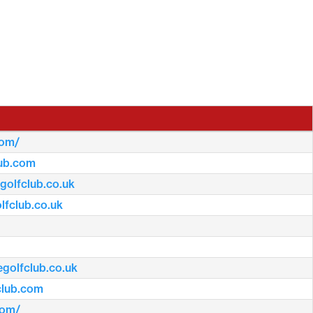
com/
lub.com
golfclub.co.uk
lfclub.co.uk
golfclub.co.uk
club.com
com/