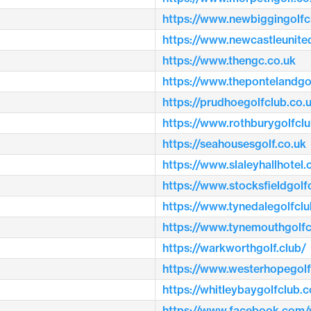
https://www.newbiggingolfc
https://www.newcastleunite
https://www.thengc.co.uk
https://www.thepontelandgo
https://prudhoegolfclub.co.
https://www.rothburygolfcl
https://seahousesgolf.co.uk
https://www.slaleyhallhotel
https://www.stocksfieldgolf
https://www.tynedalegolfcl
https://www.tynemouthgolf
https://warkworthgolf.club/
https://www.westerhopegol
https://whitleybaygolfclub.c
https://www.facebook.com/