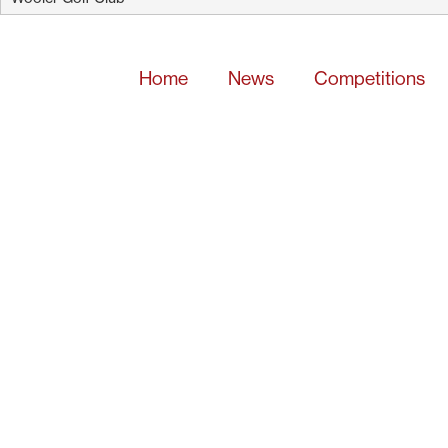
Home
News
Competitions