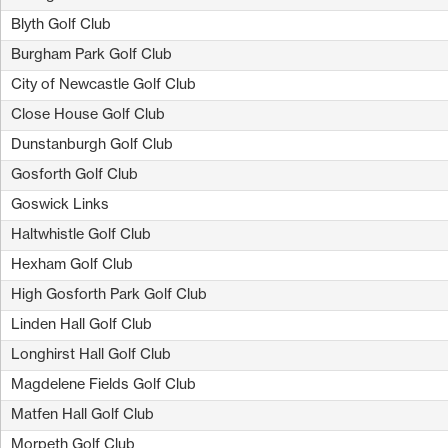
Blyth Golf Club
Burgham Park Golf Club
City of Newcastle Golf Club
Close House Golf Club
Dunstanburgh Golf Club
Gosforth Golf Club
Goswick Links
Haltwhistle Golf Club
Hexham Golf Club
High Gosforth Park Golf Club
Linden Hall Golf Club
Longhirst Hall Golf Club
Magdelene Fields Golf Club
Matfen Hall Golf Club
Morpeth Golf Club