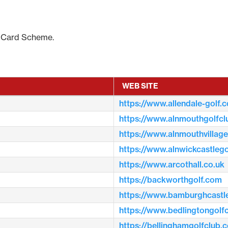
y Card Scheme.
WEB SITE
https://www.allendale-golf.
https://www.alnmouthgolfc
https://www.alnmouthvillage
https://www.alnwickcastlego
https://www.arcothall.co.uk
https://backworthgolf.com
https://www.bamburghcastle
https://www.bedlingtongolf
https://bellinghamgolfclub.