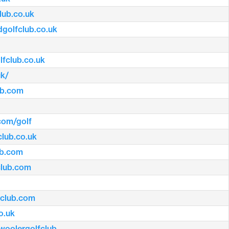
lub.co.uk
dgolfclub.co.uk
lfclub.co.uk
uk/
ub.com
.com/golf
club.co.uk
ub.com
club.com
fclub.com
o.uk
woolergolfclub