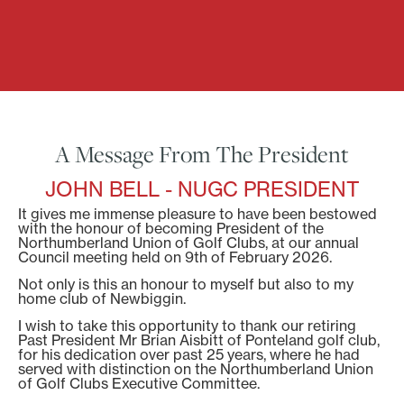
A Message From The President
JOHN BELL - NUGC PRESIDENT
It gives me immense pleasure to have been bestowed
with the honour of becoming President of the
Northumberland Union of Golf Clubs, at our annual
Council meeting held on 9th of February 2026.
Not only is this an honour to myself but also to my
home club of Newbiggin.
I wish to take this opportunity to thank our retiring
Past President Mr Brian Aisbitt of Ponteland golf club,
for his dedication over past 25 years, where he had
served with distinction on the Northumberland Union
of Golf Clubs Executive Committee.