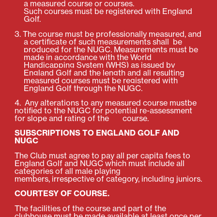
a measured course or courses.
Such
courses
must be registered with England
Golf.
3. The course must be professionally measured, and
a certificate of such measurements shall be
produced for the NUGC.
Measurements must be
made in accordance with the World
Handicapping System (WHS) as issued by
England Golf and the length
and all resulting
measured courses must be registered with
England Golf through the NUGC.
4. Any alterations to any measured course mustbe
notified to the NUGC for potential re-assessment
for slope and rating of the course.
SUBSCRIPTIONS TO ENGLAND GOLF AND
NUGC
The Club must agree to pay all per capita fees to
England Golf and NUGC which must include all
categories of all male playing
members, irrespective of category, including juniors.
COURTESY OF COURSE.
The facilities of the course and part of the
clubhouse must be made available at least once per