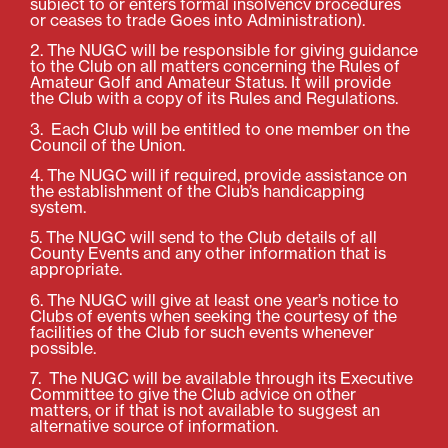
subject to or enters formal insolvency procedures
or ceases to trade Goes
into Administration).
2. The NUGC will be responsible for giving guidance
to the Club on all matters concerning the Rules of
Amateur Golf and Amateur Status. It will provide
the Club with a copy of its Rules and Regulations.
3. Each Club will be entitled to one member on the
Council of the Union.
4. The NUGC will if required, provide assistance on
the establishment of the Club’s handicapping
system.
5. The NUGC will send to the Club details of all
County Events and any other information that is
appropriate.
6. The NUGC will give at least one year’s notice to
Clubs of events when seeking the courtesy of the
facilities of the Club for such events whenever
possible.
7. The NUGC will be available through its Executive
Committee to give the Club advice on other
matters, or if that is not available to suggest an
alternative source of information.