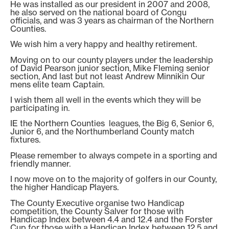
He was installed as our president in 2007 and 2008,
he also served on the national board of Congu
officials, and was 3 years as chairman of the Northern
Counties.
We wish him a very happy and healthy retirement.
Moving on to our county players under the leadership
of David Pearson junior section, Mike Fleming senior
section, And last but not least Andrew Minnikin Our
mens elite team Captain.
I wish them all well in the events which they will be
participating in.
IE the Northern Counties leagues, the Big 6, Senior 6,
Junior 6, and the Northumberland County match
fixtures.
Please remember to always compete in a sporting and
friendly manner.
I now move on to the majority of golfers in our County,
the higher Handicap Players.
The County Executive organise two Handicap
competition, the County Salver for those with
Handicap Index between 4.4 and 12.4 and the Forster
Cup for those with a Handicap Index between 12.5 and