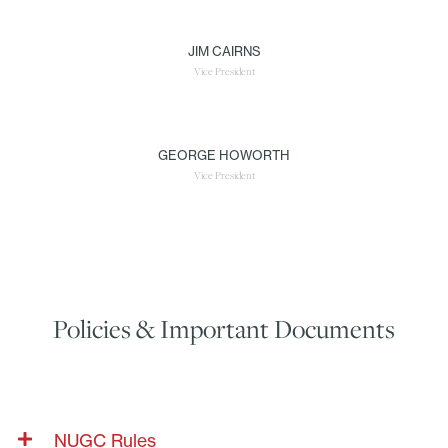
JIM CAIRNS
Vice President
GEORGE HOWORTH
Vice President
Policies & Important Documents
NUGC Rules