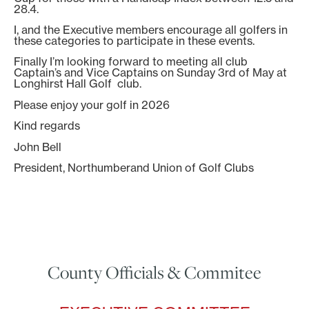
28.4.
I, and the Executive members encourage all golfers in
these categories to participate in these events.
Finally I’m looking forward to meeting all club
Captain’s and Vice Captains on Sunday 3rd of May at
Longhirst Hall Golf club.
Please enjoy your golf in 2026
Kind regards
John Bell
President, Northumberand Union of Golf Clubs
County Officials & Commitee