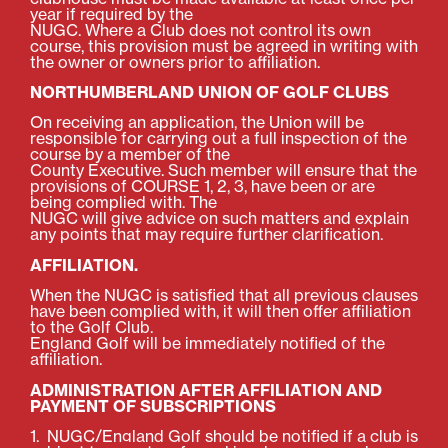
year if required by the
NUGC. Where a Club does not control its own
course, this provision must be agreed in writing with
the owner or owners prior to affiliation.
NORTHUMBERLAND UNION OF GOLF CLUBS
On receiving an application, the Union will be
responsible for carrying out a full inspection of the
course by a member of the
County Executive. Such member will ensure that the
provisions of COURSE 1, 2, 3, have been or are
being complied with. The
NUGC will give advice on such matters and explain
any points that may require further clarification.
AFFILIATION.
When the NUGC is satisfied that all previous clauses
have been complied with, it will then offer affiliation
to the Golf Club.
England Golf will be immediately notified of the
affiliation.
ADMINISTRATION AFTER AFFILIATION AND
PAYMENT OF SUBSCRIPTIONS
1.
NUGC/England Golf should be notified if a club is