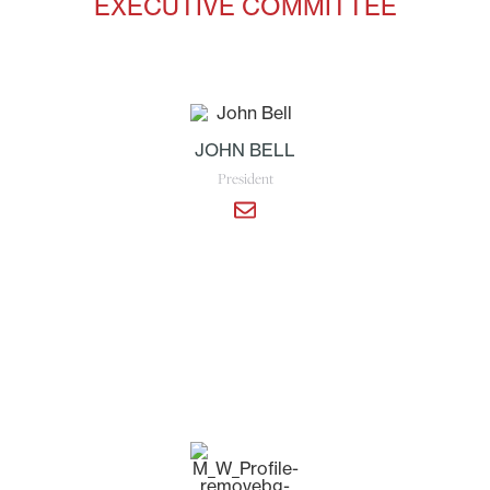
EXECUTIVE COMMITTEE
JOHN BELL
President