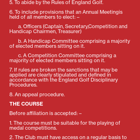
5. To abide by the Rules of England Golf.
6. To include provisions that an Annual Meetingis
held of all members to elect: –
a. Officers (Captain, Secretary,Competition and
Handicap Chairmen, Treasurer)
b. A Handicap Committee comprising a majority
of elected members sitting on it.
c. A Competition Committee comprising a
majority of elected members sitting on it.
7. If rules are broken the sanctions that may be
applied are clearly stipulated and defined in
accordance with the England Golf Disciplinary
Procedures.
8. An appeal procedure.
THE COURSE
Before affiliation is accepted: –
1. The course must be suitable for the playing of
medal competitions.
2. The Club must have access on a regular basis to