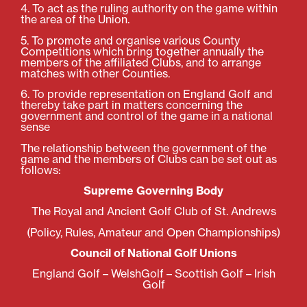
4. To act as the ruling authority on the game within
the area of the Union.
5. To promote and organise various County
Competitions which bring together annually the
members of the affiliated Clubs, and to arrange
matches with other Counties.
6. To provide representation on England Golf and
thereby take part in matters concerning the
government and control of the game in a national
sense
The relationship between the government of the
game and the members of Clubs can be set out as
follows:
Supreme Governing Body
The Royal and Ancient Golf Club of St. Andrews
(Policy, Rules, Amateur and Open Championships)
Council of National Golf Unions
England Golf – WelshGolf – Scottish Golf – Irish
Golf