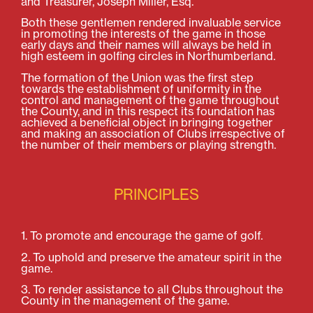
and Treasurer, Joseph Miller, Esq.
Both these gentlemen rendered invaluable service
in promoting the interests of the game in those
early days and their names will always be held in
high esteem in golfing circles in Northumberland.
The formation of the Union was the first step
towards the establishment of uniformity in the
control and management of the game throughout
the County, and in this respect its foundation has
achieved a beneficial object in bringing together
and making an association of Clubs irrespective of
the number of their members or playing strength.
PRINCIPLES
1. To promote and encourage the game of golf.
2. To uphold and preserve the amateur spirit in the
game.
3. To render assistance to all Clubs throughout the
County in the management of the game.