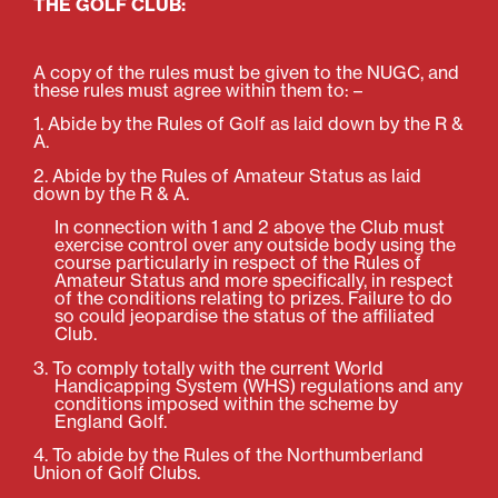
THE GOLF CLUB:
A copy of the rules must be given to the NUGC, and
these rules must agree within them to: –
1. Abide by the Rules of Golf as laid down by the R &
A.
2. Abide by the Rules of Amateur Status as laid
down by the R & A.
In connection with 1 and 2 above the Club must
exercise control over any outside body using the
course particularly in respect of the Rules of
Amateur Status and more specifically, in respect
of the conditions relating to prizes. Failure to do
so could jeopardise the status of the affiliated
Club.
3. To comply totally with the current World
Handicapping System (WHS) regulations and any
conditions imposed within the scheme by
England Golf.
4. To abide by the Rules of the Northumberland
Union of Golf Clubs.