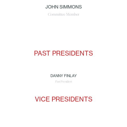
JOHN SIMMONS
Committee Member
PAST PRESIDENTS
DANNY FINLAY
Past President
VICE PRESIDENTS