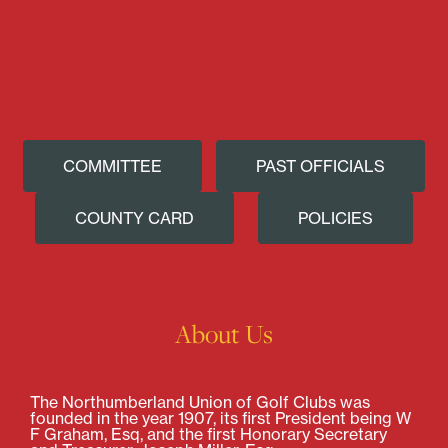
COMMITTEE
PAST OFFICIALS
COUNTY CARD
POLICIES
About Us
The Northumberland Union of Golf Clubs was
founded in the year 1907, its first President being W
F Graham, Esq, and the first Honorary Secretary