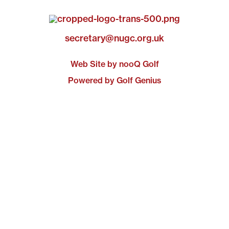
secretary@nugc.org.uk
Web Site by nooQ Golf
Powered by Golf Genius