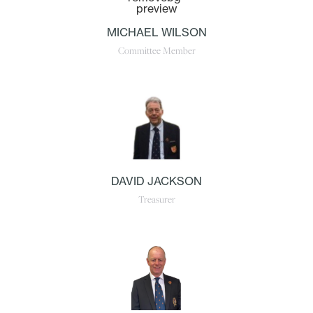
MICHAEL WILSON
Committee Member
DAVID JACKSON
Treasurer