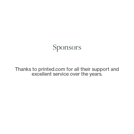
Sponsors
Thanks to printed.com for all their support and
excellent service over the years.