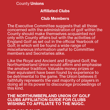
County
Unions
Affiliated Clubs
Club Members
The Executive Committee suggests that all those
concerned with the administration of golf within the
County should make themselves acquainted not
only with County affairs but with the activities of
England Golf as set out in the official Yearbook of
Golf, in which will be found a wide range of
miscellaneous information useful to Committee
members and Secretaries alike.
Like the Royal and Ancient and England Golf, the
Northumberland Union would affirm and emphasise
the amateur tradition. Valuable money prizes or
their equivalent have been found by experience to
be detrimental to the game. The Union believes it
faithfully represents the vast majority of players in
doing all in its power to discourage proceedings of
this kind.
THE NORTHUMBERLAND UNION OF GOLF
CLUBS AFFILIATION GUIDE FOR CLUBS
WISHING TO AFFILIATE TO THE NUGC.