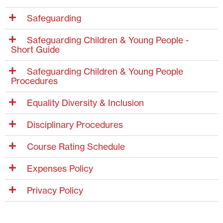
Safeguarding
Safeguarding Children & Young People -
Short Guide
Safeguarding Children & Young People
Procedures
Equality Diversity & Inclusion
Disciplinary Procedures
Course Rating Schedule
Expenses Policy
Privacy Policy