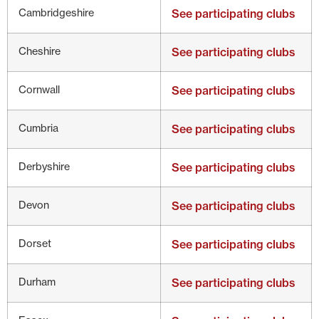
Cambridgeshire
See participating clubs
Cheshire
See participating clubs
Cornwall
See participating clubs
Cumbria
See participating clubs
Derbyshire
See participating clubs
Devon
See participating clubs
Dorset
See participating clubs
Durham
See participating clubs