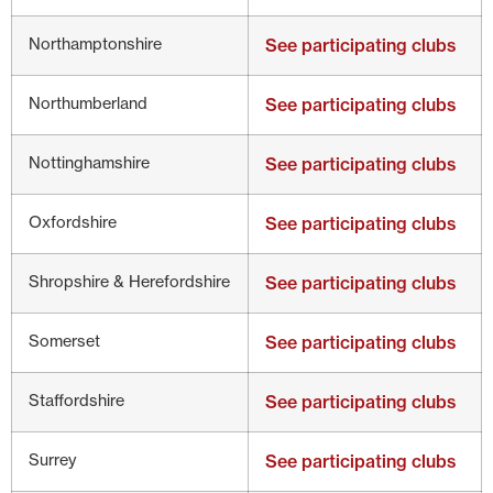
Northamptonshire
See participating clubs
Northumberland
See participating clubs
Nottinghamshire
See participating clubs
Oxfordshire
See participating clubs
Shropshire & Herefordshire
See participating clubs
Somerset
See participating clubs
Staffordshire
See participating clubs
Surrey
See participating clubs