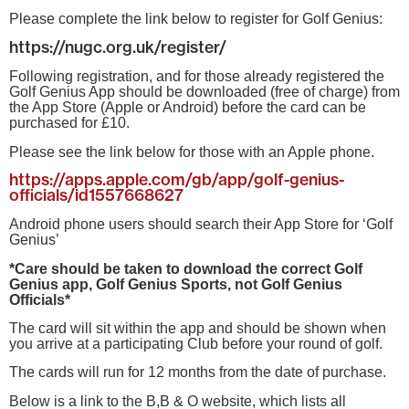
Please complete the link below to register for Golf Genius:
https://nugc.org.uk/register/
Following registration, and for those already registered the
Golf Genius App should be downloaded (free of charge) from
the App Store (Apple or Android) before the card can be
purchased for £10.
Please see the link below for those with an Apple phone.
https://apps.apple.com/gb/app/golf-genius-
officials/id1557668627
Android phone users should search their App Store for ‘Golf
Genius’
*Care should be taken to download the correct Golf
Genius app, Golf Genius Sports, not Golf Genius
Officials*
The card will sit within the app and should be shown when
you arrive at a participating Club before your round of golf.
The cards will run for 12 months from the date of purchase.
Below is a link to the B,B & O website, which lists all