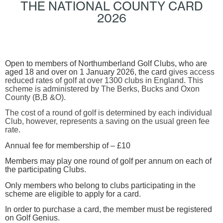
THE NATIONAL COUNTY CARD
2026
Open to members of Northumberland Golf Clubs, who are
aged 18 and over on 1 January 2026, the card
gives access
reduced rates of golf at over 1300 clubs in England. This
scheme is administered by The Berks, Bucks and Oxon
County (B,B &O).
The cost of a round of golf is determined by each individual
Club, however, represents a saving on the usual green fee
rate.
Annual fee for membership of –
£10
Members may play one round of golf per annum on each of
the participating Clubs.
Only members who belong to clubs participating in the
scheme are eligible to apply for a card.
In order to purchase a card, the member must be registered
on Golf Genius.