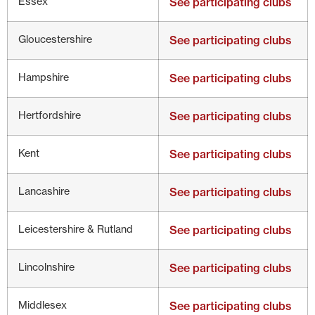
Essex
See participating clubs
Gloucestershire
See participating clubs
Hampshire
See participating clubs
Hertfordshire
See participating clubs
Kent
See participating clubs
Lancashire
See participating clubs
Leicestershire & Rutland
See participating clubs
Lincolnshire
See participating clubs
Middlesex
See participating clubs