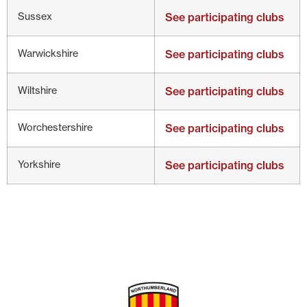
Sussex
See participating clubs
Warwickshire
See participating clubs
Wiltshire
See participating clubs
Worchestershire
See participating clubs
Yorkshire
See participating clubs