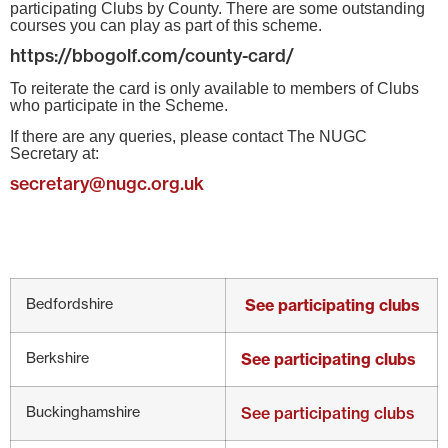
participating Clubs by County. There are some outstanding
courses you can play as part of this scheme.
https://bbogolf.com/county-card/
To reiterate the card is only available to members of Clubs
who participate in the Scheme.
If there are any queries, please contact The NUGC
Secretary at:
secretary@nugc.org.uk
Bedfordshire
See participating clubs
Berkshire
See participating clubs
Buckinghamshire
See participating clubs