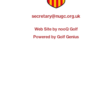
secretary@nugc.org.uk
Web Site by nooQ Golf
Powered by Golf Genius