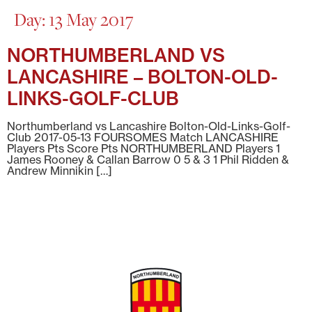
Day:
13 May 2017
NORTHUMBERLAND VS
LANCASHIRE – BOLTON-OLD-
LINKS-GOLF-CLUB
Northumberland vs Lancashire Bolton-Old-Links-Golf-
Club 2017-05-13 FOURSOMES Match LANCASHIRE
Players Pts Score Pts NORTHUMBERLAND Players 1
James Rooney & Callan Barrow 0 5 & 3 1 Phil Ridden &
Andrew Minnikin […]