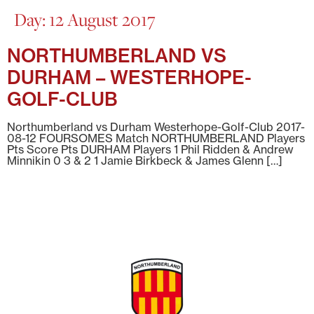
Day:
12 August 2017
NORTHUMBERLAND VS
DURHAM – WESTERHOPE-
GOLF-CLUB
Northumberland vs Durham Westerhope-Golf-Club 2017-
08-12 FOURSOMES Match NORTHUMBERLAND Players
Pts Score Pts DURHAM Players 1 Phil Ridden & Andrew
Minnikin 0 3 & 2 1 Jamie Birkbeck & James Glenn […]