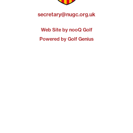
secretary@nugc.org.uk
Web Site by nooQ Golf
Powered by Golf Genius