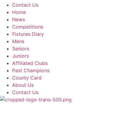
Contact Us
Home
News
Competitions
Fixtures Diary
Mens
Seniors
Juniors
Affiliated Clubs
Past Champions
County Card
About Us
Contact Us