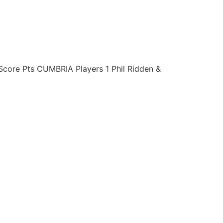
re Pts CUMBRIA Players 1 Phil Ridden &