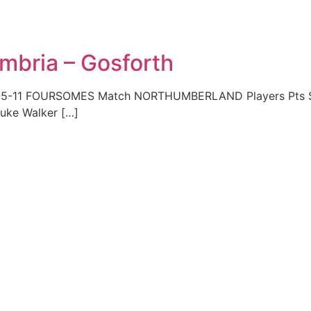
mbria – Gosforth
05-11 FOURSOMES Match NORTHUMBERLAND Players Pts Sco
Luke Walker […]