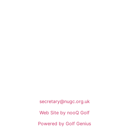
secretary@nugc.org.uk
Web Site by nooQ Golf
Powered by Golf Genius