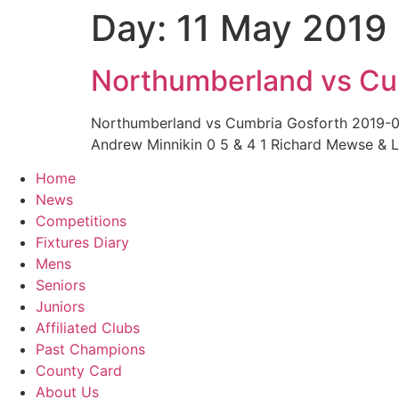
Day:
11 May 2019
Skip
to
content
Northumberland vs Cu
Northumberland vs Cumbria Gosforth 2019-
Andrew Minnikin 0 5 & 4 1 Richard Mewse & 
Home
News
Competitions
Fixtures Diary
Mens
Seniors
Juniors
Affiliated Clubs
Past Champions
County Card
About Us