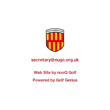
secretary@nugc.org.uk
Web Site by nooQ Golf
Powered by Golf Genius