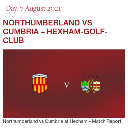
Day:
7 August 2021
NORTHUMBERLAND VS
CUMBRIA – HEXHAM-GOLF-
CLUB
Northumberland vs Cumbria at Hexham – Match Report