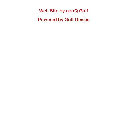
Web Site by nooQ Golf
Powered by Golf Genius