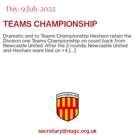
Day:
9 July 2022
TEAMS CHAMPIONSHIP
Dramatic end to Teams Championship Hexham retain the
Division one Teams Championship on count back from
Newcastle United. After the 2 rounds, Newcastle United
and Hexham were tied on +4 […]
secretary@nugc.org.uk