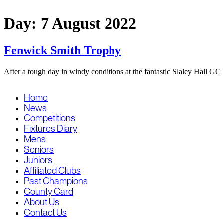
Skip
to
Day:
7 August 2022
content
Fenwick Smith Trophy
After a tough day in windy conditions at the fantastic Slaley Hall
Home
News
Competitions
Fixtures Diary
Mens
Seniors
Juniors
Affiliated Clubs
Past Champions
County Card
About Us
Contact Us