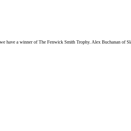
 GC we have a winner of The Fenwick Smith Trophy. Alex Buchanan of 