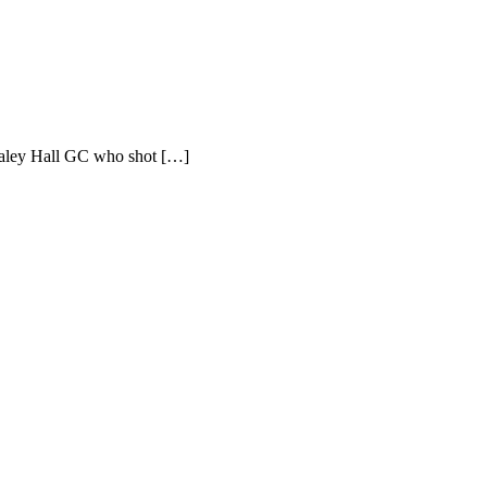
Slaley Hall GC who shot […]