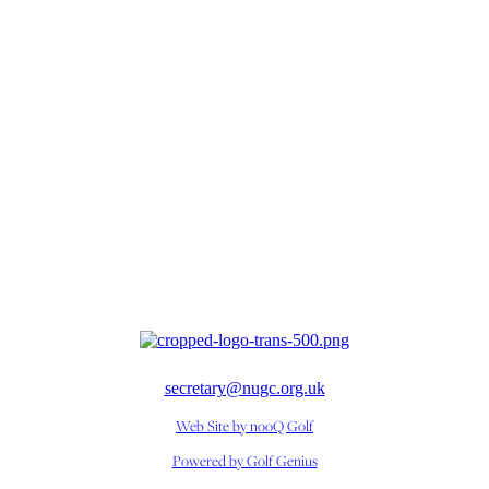
secretary@nugc.org.uk
Web Site by nooQ Golf
Powered by Golf Genius