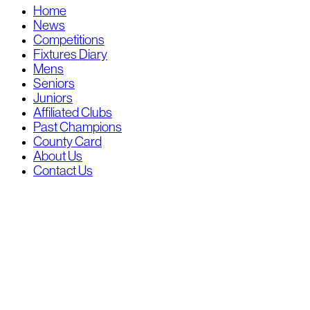
Home
News
Competitions
Fixtures Diary
Mens
Seniors
Juniors
Affiliated Clubs
Past Champions
County Card
About Us
Contact Us