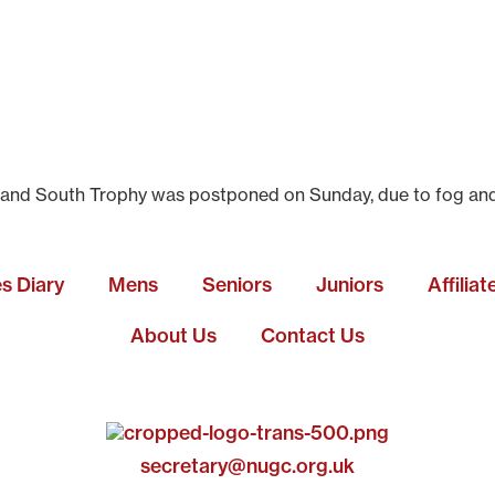
nd South Trophy was postponed on Sunday, due to fog and mis
es Diary
Mens
Seniors
Juniors
Affilia
About Us
Contact Us
secretary@nugc.org.uk