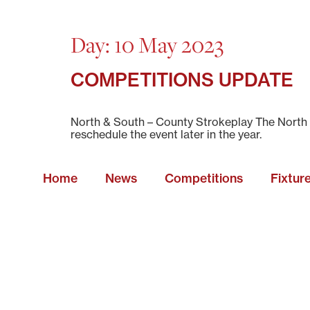
Day:
10 May 2023
COMPETITIONS UPDATE
North & South – County Strokeplay The North a
reschedule the event later in the year.
Home
News
Competitions
Fixtur