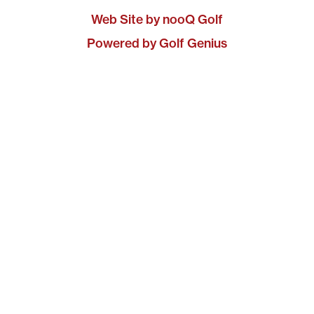
Web Site by nooQ Golf
Powered by Golf Genius