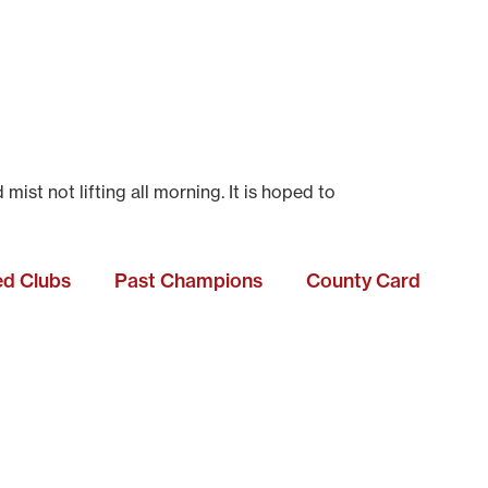
t not lifting all morning. It is hoped to
ted Clubs
Past Champions
County Card