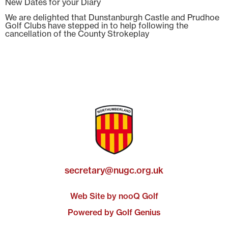
New Dates for your Diary
We are delighted that Dunstanburgh Castle and Prudhoe
Golf Clubs have stepped in to help following the
cancellation of the County Strokeplay
secretary@nugc.org.uk
Web Site by nooQ Golf
Powered by Golf Genius