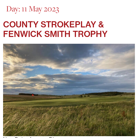
Day:
11 May 2023
COUNTY STROKEPLAY &
FENWICK SMITH TROPHY