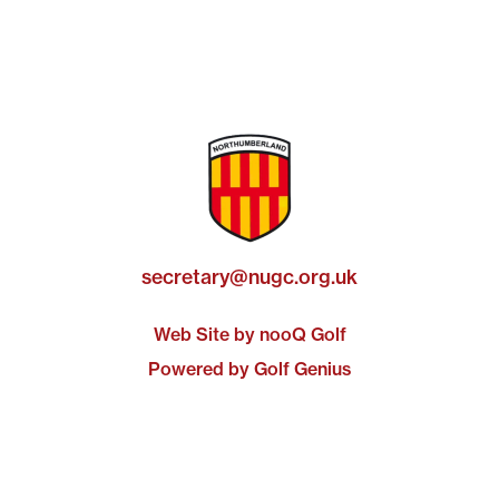
secretary@nugc.org.uk
Web Site by nooQ Golf
Powered by Golf Genius