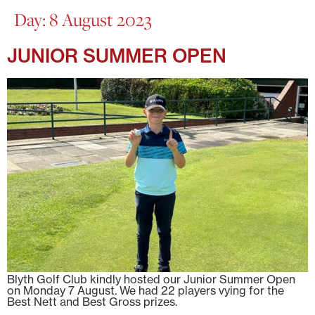
Day:
8 August 2023
JUNIOR SUMMER OPEN
Blyth Golf Club kindly hosted our Junior Summer Open
on Monday 7 August. We had 22 players vying for the
Best Nett and Best Gross prizes.