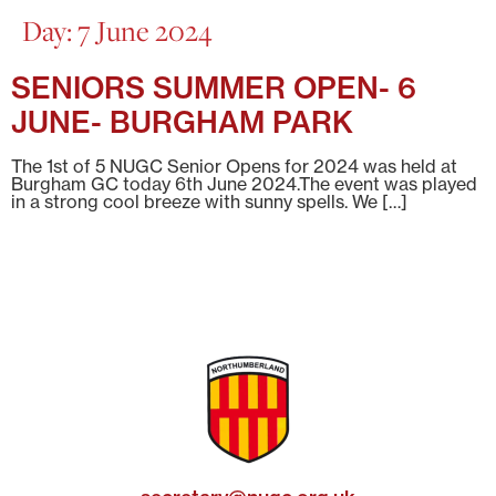
Day:
7 June 2024
SENIORS SUMMER OPEN- 6
JUNE- BURGHAM PARK
The 1st of 5 NUGC Senior Opens for 2024 was held at
Burgham GC today 6th June 2024.The event was played
in a strong cool breeze with sunny spells. We […]