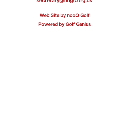
secretary@nugc.org.uk
Web Site by nooQ Golf
Powered by Golf Genius