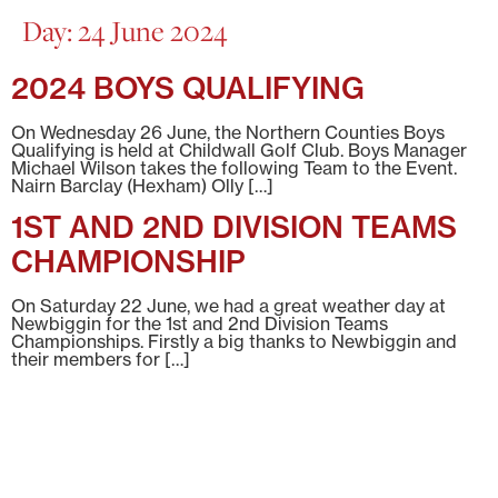
Day:
24 June 2024
2024 BOYS QUALIFYING
On Wednesday 26 June, the Northern Counties Boys
Qualifying is held at Childwall Golf Club. Boys Manager
Michael Wilson takes the following Team to the Event.
Nairn Barclay (Hexham) Olly […]
1ST AND 2ND DIVISION TEAMS
CHAMPIONSHIP
On Saturday 22 June, we had a great weather day at
Newbiggin for the 1st and 2nd Division Teams
Championships. Firstly a big thanks to Newbiggin and
their members for […]