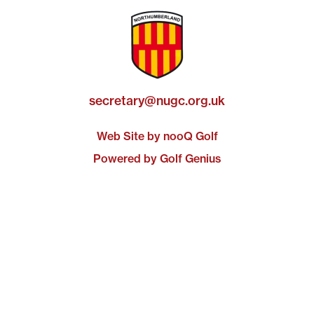
secretary@nugc.org.uk
Web Site by nooQ Golf
Powered by Golf Genius