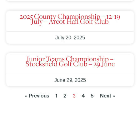
2025 County Championship – 12-19
July – Arcot Hall Golf Club
July 20, 2025
Junior Teams Championship –
Stocksfield Golf Club – 29 June
June 29, 2025
« Previous
1
2
4
5
Next »
3