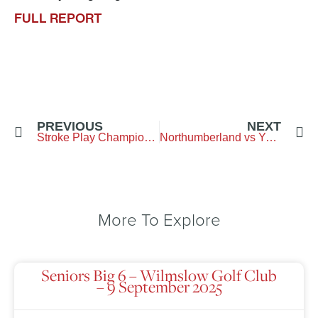
FULL REPORT
PREVIOUS
NEXT
Stroke Play Championship
Northumberland vs Yorkshire – City of Newcastle GC
More To Explore
Seniors Big 6 – Wilmslow Golf Club
– 9 September 2025