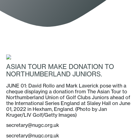
ASIAN TOUR MAKE DONATION TO
NORTHUMBERLAND JUNIORS.
JUNE 01: David Rollo and Mark Laverick pose with a
cheque displaying a donation from The Asian Tour to
Northumberland Union of Golf Clubs Juniors ahead of
the International Series England at Slaley Hall on June
01, 2022 in Hexham, England. (Photo by Jan
Kruger/LIV Golf/Getty Images)
secretary@nugc.org.uk
secretary@nugc.org.uk