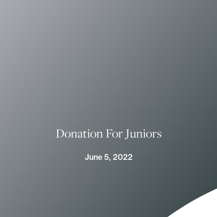
Donation For Juniors
June 5, 2022