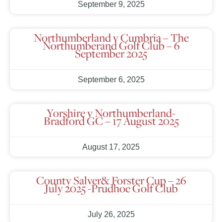
September 9, 2025
Northumberland v Cumbria – The
Northumberand Golf Club – 6
September 2025
September 6, 2025
Yorshire v Northumberland-
Bradford GC – 17 August 2025
August 17, 2025
County Salver& Forster Cup – 26
July 2025 -Prudhoe Golf Club
July 26, 2025