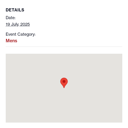
DETAILS
Date:
19 July, 2025
Event Category:
Mens