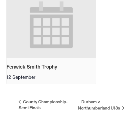
Fenwick Smith Trophy
12 September
County Championship-
Durham v
Semi Finals
Northumberland U18s