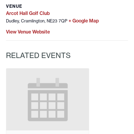
VENUE
Arcot Hall Golf Club
+ Google Map
Dudley, Cramlington, NE23 7QP
View Venue Website
RELATED EVENTS