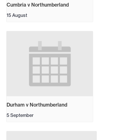
Cumbria v Northumberland
15 August
Durham v Northumberland
5 September