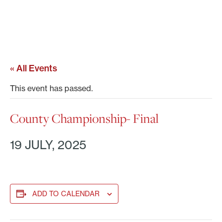
« All Events
This event has passed.
County Championship- Final
19 JULY, 2025
ADD TO CALENDAR