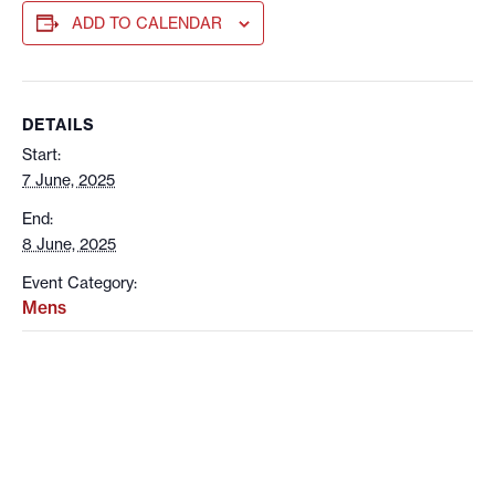
ADD TO CALENDAR
DETAILS
Start:
7 June, 2025
End:
8 June, 2025
Event Category:
Mens