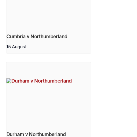
Cumbria v Northumberland
15 August
Durham v Northumberland