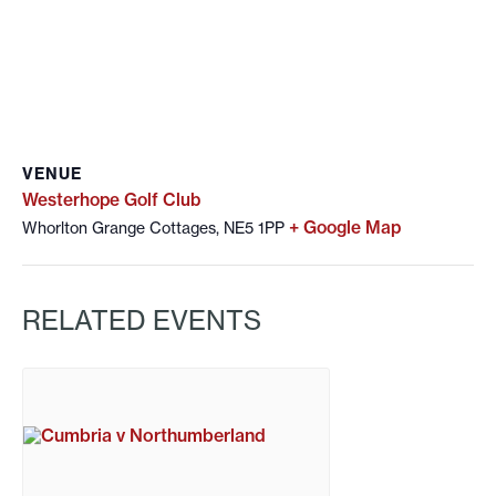
VENUE
Westerhope Golf Club
+ Google Map
Whorlton Grange Cottages, NE5 1PP
RELATED EVENTS