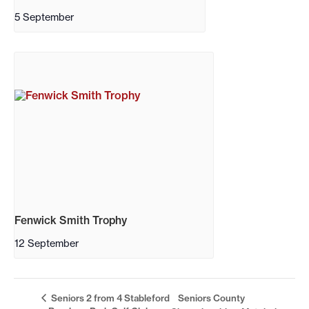
5 September
Fenwick Smith Trophy
12 September
Seniors 2 from 4 Stableford
Seniors County