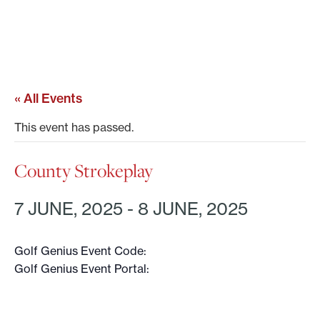
« All Events
This event has passed.
County Strokeplay
7 JUNE, 2025
-
8 JUNE, 2025
Golf Genius Event Code:
Golf Genius Event Portal: