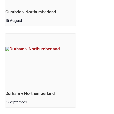
Cumbria v Northumberland
15 August
Durham v Northumberland
5 September