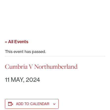
« All Events
This event has passed.
Cumbria V Northumberland
11 MAY, 2024
ADD TO CALENDAR