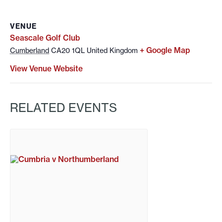
VENUE
Seascale Golf Club
+ Google Map
Cumberland
CA20 1QL
United Kingdom
View Venue Website
RELATED EVENTS