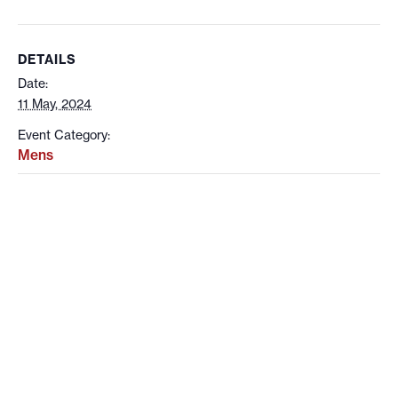
DETAILS
Date:
11 May, 2024
Event Category:
Mens