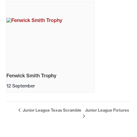
Fenwick Smith Trophy
12 September
Junior League Texas Scramble
Junior League Fixtures