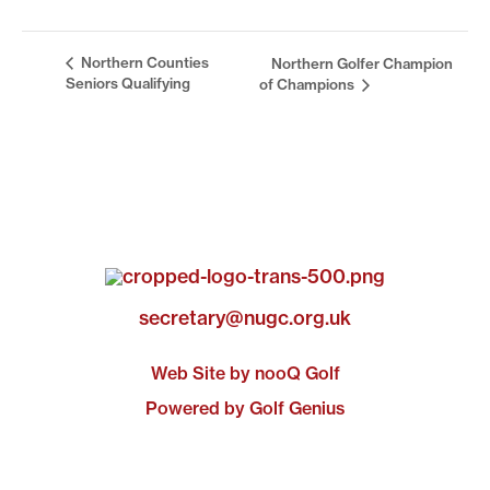
Northern Counties
Northern Golfer Champion
Seniors Qualifying
of Champions
secretary@nugc.org.uk
Web Site by nooQ Golf
Powered by Golf Genius