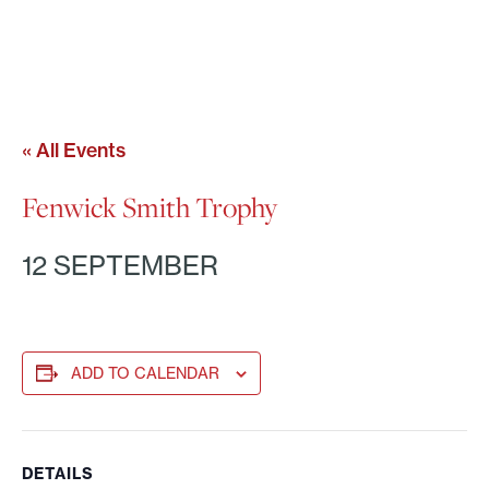
« All Events
Fenwick Smith Trophy
12 SEPTEMBER
ADD TO CALENDAR
DETAILS