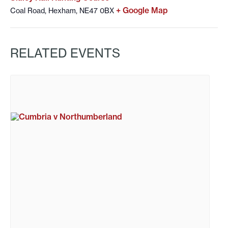
+ Google Map
Coal Road, Hexham, NE47 0BX
RELATED EVENTS