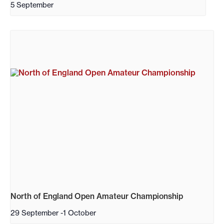
5 September
North of England Open Amateur Championship
29 September
-
1 October