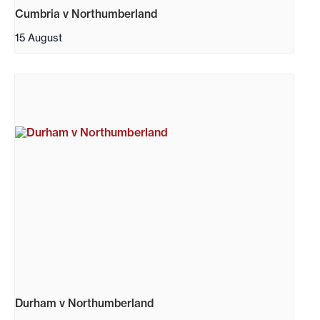
Cumbria v Northumberland
15 August
Durham v Northumberland