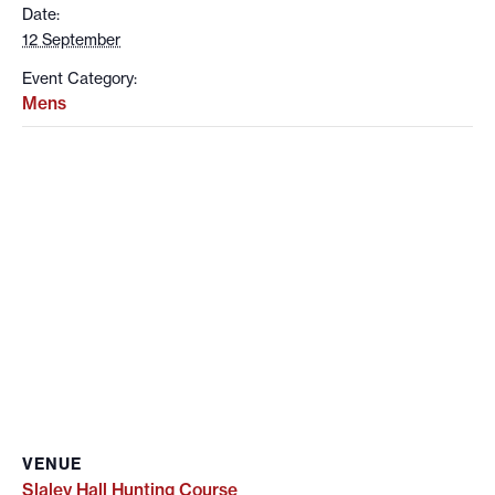
Date:
12 September
Event Category:
Mens
VENUE
Slaley Hall Hunting Course