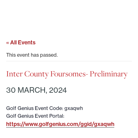
« All Events
This event has passed.
Inter County Foursomes- Preliminary
30 MARCH, 2024
Golf Genius Event Code: gxaqwh
Golf Genius Event Portal:
https://www.golfgenius.com/ggid/gxaqwh