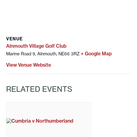
VENUE
Alnmouth Village Golf Club
+ Google Map
Marine Road 9, Alnmouth, NE66 3RZ
View Venue Website
RELATED EVENTS