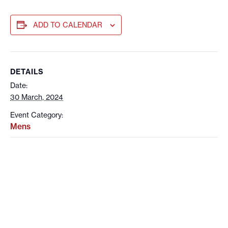
ADD TO CALENDAR
DETAILS
Date:
30 March, 2024
Event Category:
Mens