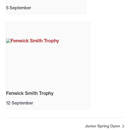
5 September
Fenwick Smith Trophy
12 September
Junior Spring Open