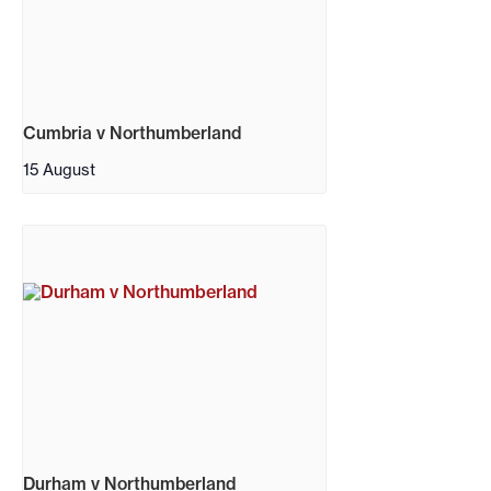
Cumbria v Northumberland
15 August
Durham v Northumberland