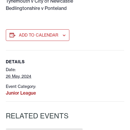
Tynemouth v City of Newcastle
Bedlingtonshire v Ponteland
ADD TO CALENDAR
DETAILS
Date:
26 May, 2024
Event Category:
Junior League
RELATED EVENTS