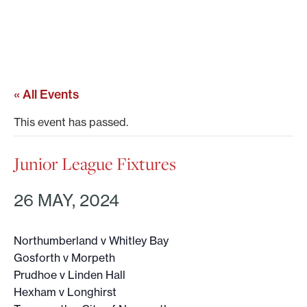
« All Events
This event has passed.
Junior League Fixtures
26 MAY, 2024
Northumberland v Whitley Bay
Gosforth v Morpeth
Prudhoe v Linden Hall
Hexham v Longhirst