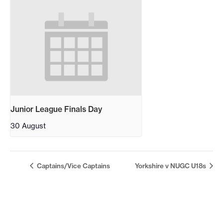
Junior League Finals Day
30 August
Captains/Vice Captains
Yorkshire v NUGC U18s