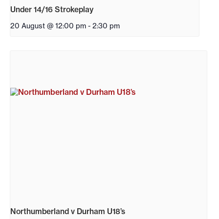
Under 14/16 Strokeplay
20 August @ 12:00 pm
-
2:30 pm
Northumberland v Durham U18’s