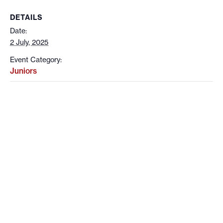
DETAILS
Date:
2 July, 2025
Event Category:
Juniors