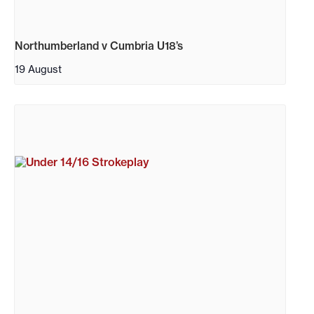
Northumberland v Cumbria U18’s
19 August