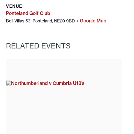
VENUE
Ponteland Golf Club
+ Google Map
Bell Villas 53, Ponteland, NE20 9BD
RELATED EVENTS