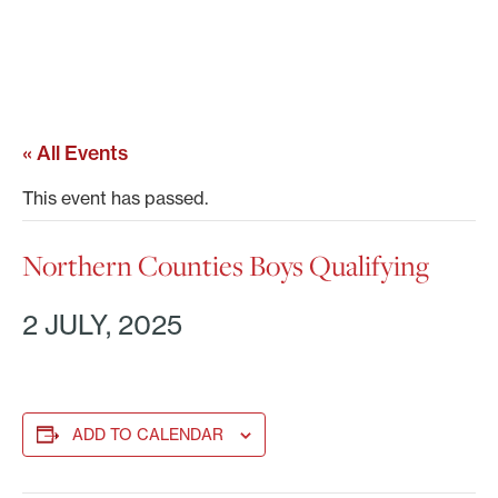
« All Events
This event has passed.
Northern Counties Boys Qualifying
2 JULY, 2025
ADD TO CALENDAR