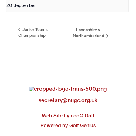
20 September
Junior Teams
Lancashire v
Championship
Northumberland
secretary@nugc.org.uk
Web Site by nooQ Golf
Powered by Golf Genius