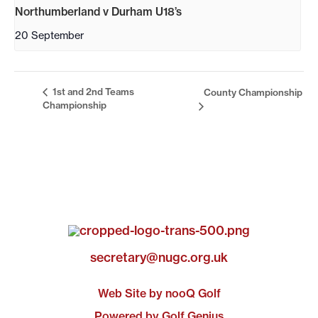
Northumberland v Durham U18’s
20 September
1st and 2nd Teams
County Championship
Championship
secretary@nugc.org.uk
Web Site by nooQ Golf
Powered by Golf Genius