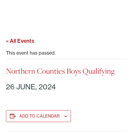
« All Events
This event has passed.
Northern Counties Boys Qualifying
26 JUNE, 2024
ADD TO CALENDAR