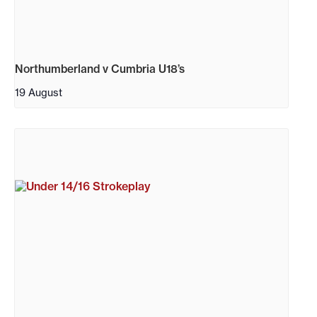
Northumberland v Cumbria U18’s
19 August