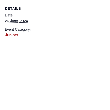
DETAILS
Date:
26 June, 2024
Event Category:
Juniors