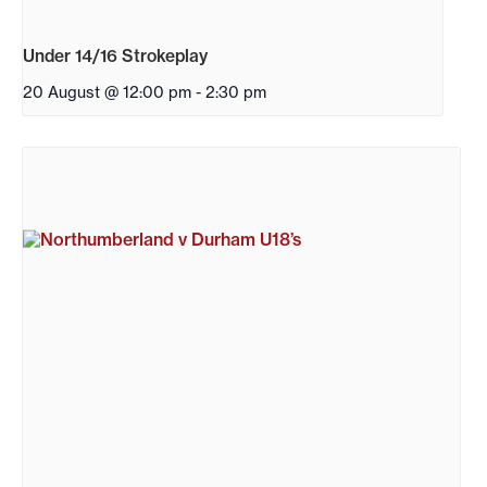
Under 14/16 Strokeplay
20 August @ 12:00 pm
-
2:30 pm