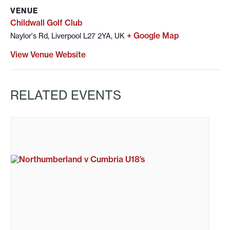
VENUE
Childwall Golf Club
+ Google Map
Naylor's Rd, Liverpool L27 2YA, UK
View Venue Website
RELATED EVENTS