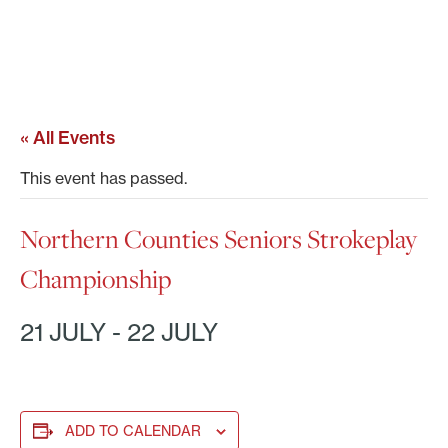
« All Events
This event has passed.
Northern Counties Seniors Strokeplay
Championship
21 JULY
-
22 JULY
ADD TO CALENDAR