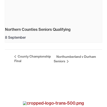
Northern Counties Seniors Qualifying
8 September
County Championship
Northumberland v Durham
Final
Seniors