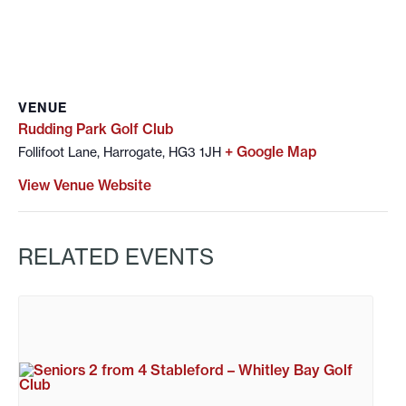
VENUE
Rudding Park Golf Club
+ Google Map
Follifoot Lane, Harrogate, HG3 1JH
View Venue Website
RELATED EVENTS