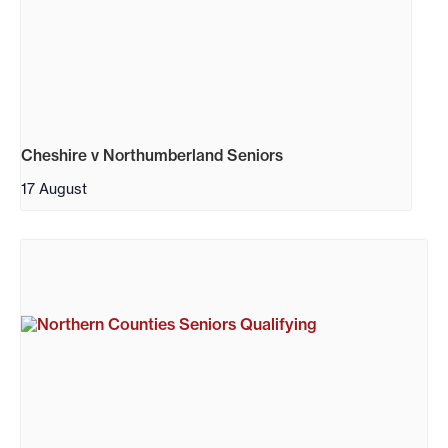
Cheshire v Northumberland Seniors
17 August