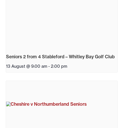
Seniors 2 from 4 Stableford – Whitley Bay Golf Club
13 August @ 9:00 am
-
2:00 pm