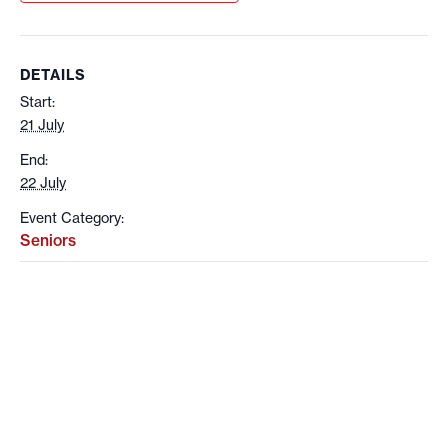
DETAILS
Start:
21 July
End:
22 July
Event Category:
Seniors