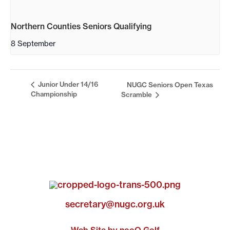
Northern Counties Seniors Qualifying
8 September
Junior Under 14/16
NUGC Seniors Open Texas
Championship
Scramble
secretary@nugc.org.uk