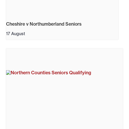
Cheshire v Northumberland Seniors
17 August