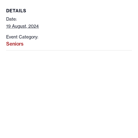
DETAILS
Date:
19 August, 2024
Event Category:
Seniors