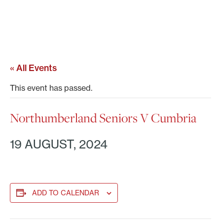
« All Events
This event has passed.
Northumberland Seniors V Cumbria
19 AUGUST, 2024
ADD TO CALENDAR