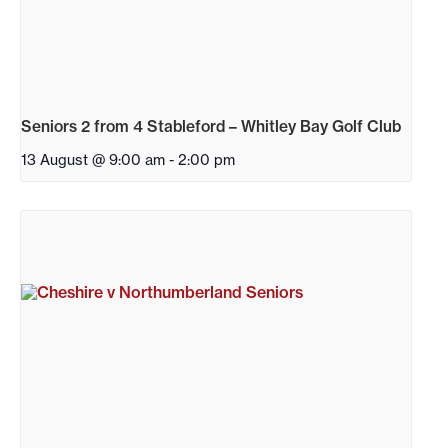
Seniors 2 from 4 Stableford – Whitley Bay Golf Club
13 August @ 9:00 am
-
2:00 pm