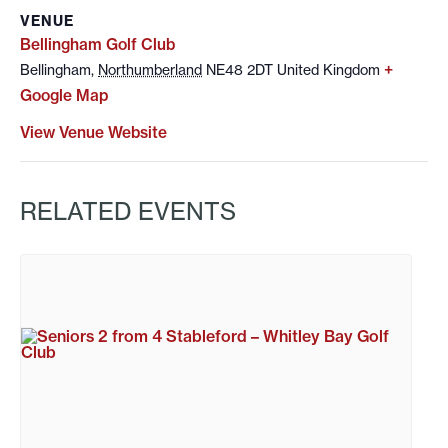
VENUE
Bellingham Golf Club
+
Bellingham
,
Northumberland
NE48 2DT
United Kingdom
Google Map
View Venue Website
RELATED EVENTS