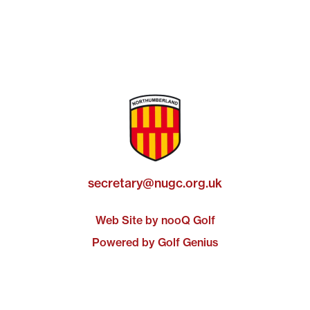
secretary@nugc.org.uk
Web Site by nooQ Golf
Powered by Golf Genius