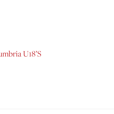
mbria U18’s