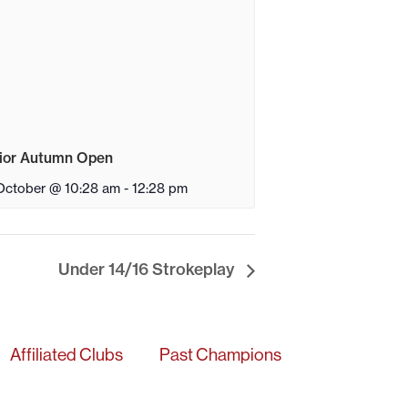
ior Autumn Open
October @ 10:28 am
-
12:28 pm
Under 14/16 Strokeplay
Affiliated Clubs
Past Champions