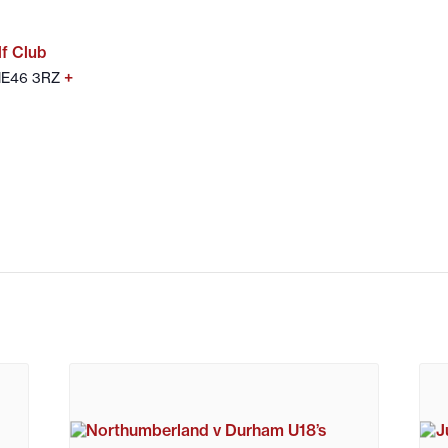
f Club
+
 NE46 3RZ