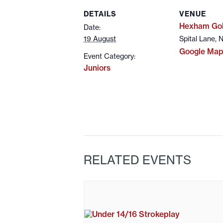
DETAILS
VENUE
Hexham Gol
Date:
19 August
Spital Lane,
Google Map
Event Category:
Juniors
RELATED EVENTS