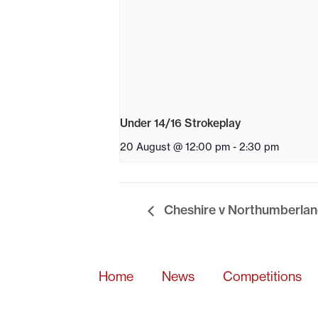
Under 14/16 Strokeplay
20 August @ 12:00 pm
-
2:30 pm
Cheshire v Northumberlan
Home
News
Competitions