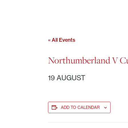
« All Events
Northumberland V Cu
19 AUGUST
ADD TO CALENDAR