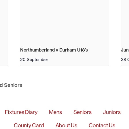
Northumberland v Durham U18’s
Jun
20 September
28 
d Seniors
Fixtures Diary
Mens
Seniors
Juniors
County Card
About Us
Contact Us