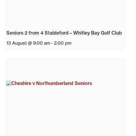
Seniors 2 from 4 Stableford – Whitley Bay Golf Club
13 August @ 9:00 am
-
2:00 pm