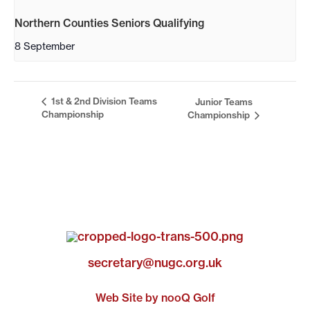
Northern Counties Seniors Qualifying
8 September
1st & 2nd Division Teams
Junior Teams
Championship
Championship
secretary@nugc.org.uk
Web Site by nooQ Golf