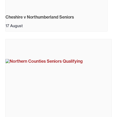
Cheshire v Northumberland Seniors
17 August