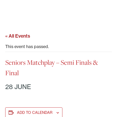
« All Events
This event has passed.
Seniors Matchplay – Semi Finals &
Final
28 JUNE
ADD TO CALENDAR