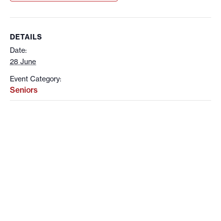
DETAILS
Date:
28 June
Event Category:
Seniors