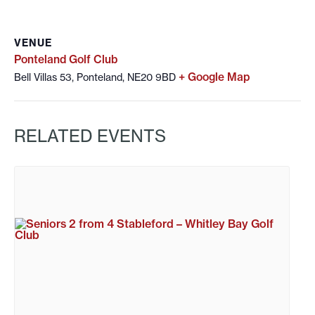
VENUE
Ponteland Golf Club
+ Google Map
Bell Villas 53, Ponteland, NE20 9BD
RELATED EVENTS