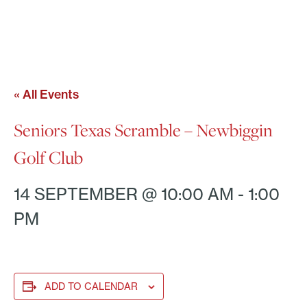
« All Events
Seniors Texas Scramble – Newbiggin
Golf Club
14 SEPTEMBER @ 10:00 AM
-
1:00
PM
ADD TO CALENDAR