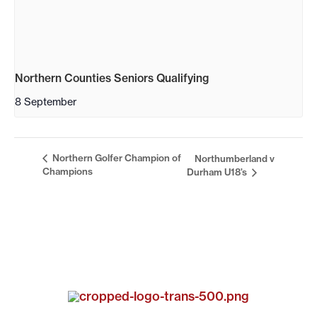
Northern Counties Seniors Qualifying
8 September
Northern Golfer Champion of
Northumberland v
Champions
Durham U18’s