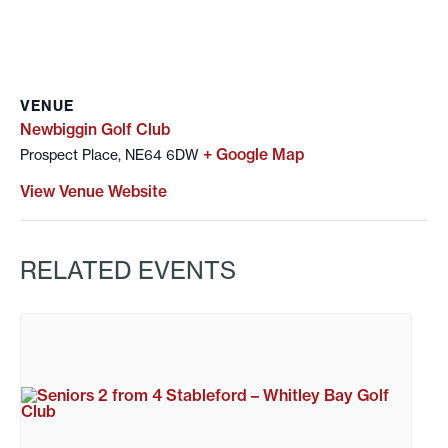
VENUE
Newbiggin Golf Club
+ Google Map
Prospect Place, NE64 6DW
View Venue Website
RELATED EVENTS