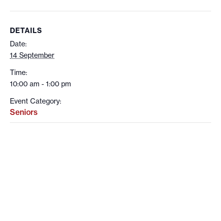
DETAILS
Date:
14 September
Time:
10:00 am - 1:00 pm
Event Category:
Seniors