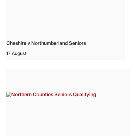
Cheshire v Northumberland Seniors
17 August