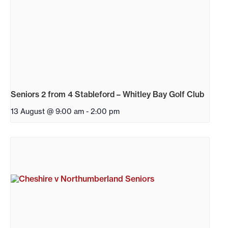
Seniors 2 from 4 Stableford – Whitley Bay Golf Club
13 August @ 9:00 am
-
2:00 pm