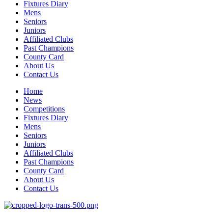
Fixtures Diary
Mens
Seniors
Juniors
Affiliated Clubs
Past Champions
County Card
About Us
Contact Us
Home
News
Competitions
Fixtures Diary
Mens
Seniors
Juniors
Affiliated Clubs
Past Champions
County Card
About Us
Contact Us