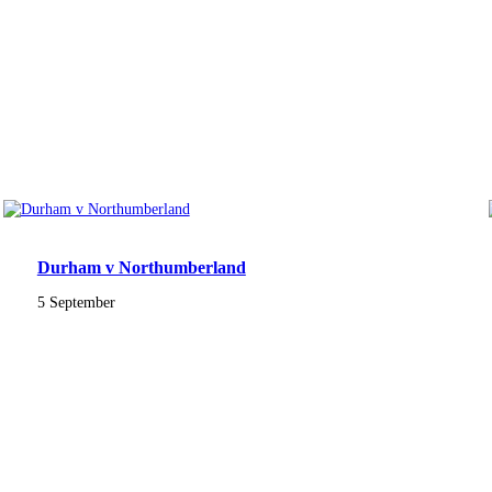
Durham v Northumberland
5 September