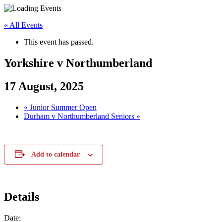
Skip
to
« All Events
content
This event has passed.
Yorkshire v Northumberland
17 August, 2025
«
Junior Summer Open
Durham v Northumberland Seniors
»
Add to calendar
Details
Date: