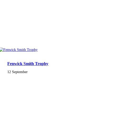
Fenwick Smith Trophy
12 September