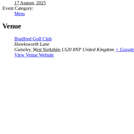
17 August, 2025
Event Category:
Mens
Venue
Bradford Golf Club
Hawksworth Lane
Guiseley
,
West Yorkshire
LS20 8NP
United Kingdom
+ Googl
View Venue Website