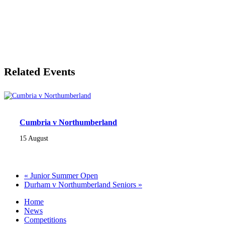
Related Events
Cumbria v Northumberland
15 August
«
Junior Summer Open
Durham v Northumberland Seniors
»
Home
News
Competitions