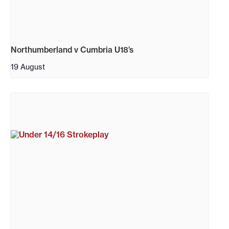
Northumberland v Cumbria U18’s
19 August