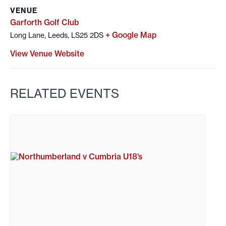
VENUE
Garforth Golf Club
+ Google Map
Long Lane, Leeds, LS25 2DS
View Venue Website
RELATED EVENTS