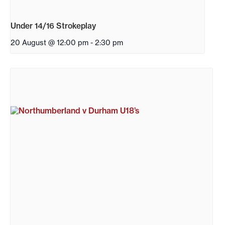
Under 14/16 Strokeplay
20 August @ 12:00 pm
-
2:30 pm