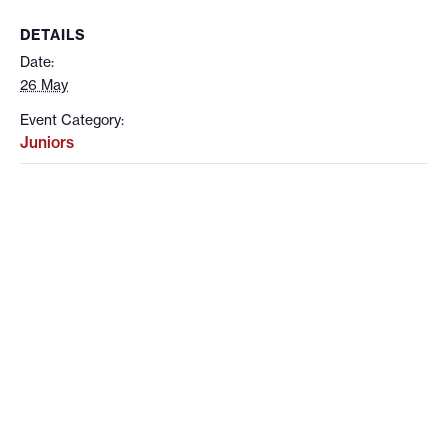
DETAILS
Date:
26 May
Event Category:
Juniors