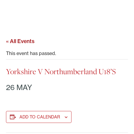
« All Events
This event has passed.
Yorkshire V Northumberland U18’s
26 MAY
ADD TO CALENDAR