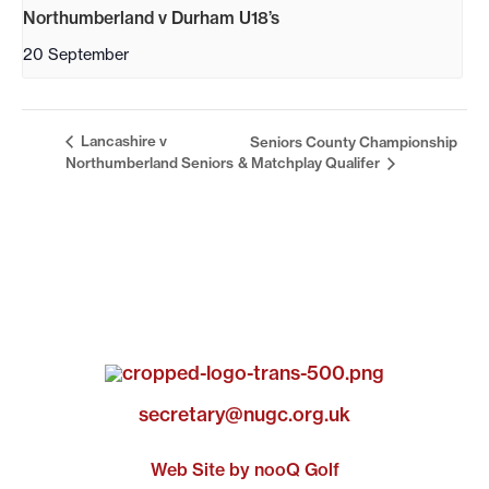
Northumberland v Durham U18’s
20 September
Lancashire v
Seniors County Championship
Northumberland Seniors
& Matchplay Qualifer
secretary@nugc.org.uk
Web Site by nooQ Golf