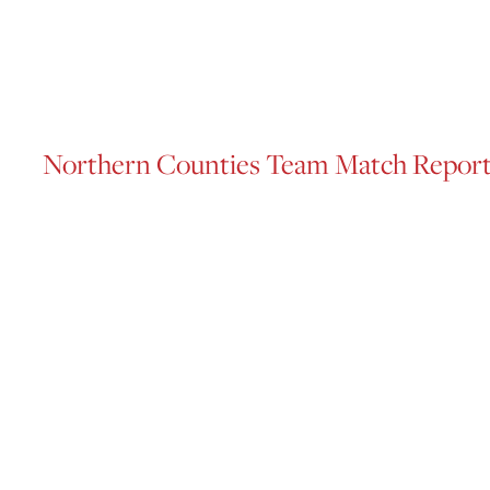
Northern Counties Team Match Repor