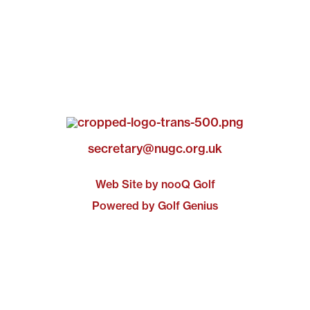
secretary@nugc.org.uk
Web Site by nooQ Golf
Powered by Golf Genius