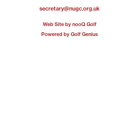
secretary@nugc.org.uk
Web Site by nooQ Golf
Powered by Golf Genius