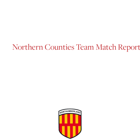
Northern Counties Team Match Repor