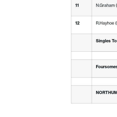
11
N.Graham (
12
R.Hayhoe (
Singles To
Foursomes
NORTHU