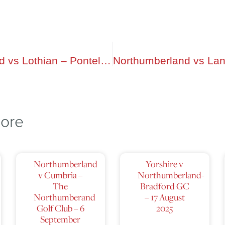
Northumberland vs Lothian – Ponteland-GC
lore
Northumberland
Yorshire v
v Cumbria –
Northumberland-
The
Bradford GC
Northumberand
– 17 August
Golf Club – 6
2025
September