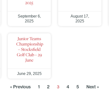
2025
September 6,
August 17,
2025
2025
Junior Teams
Championship
– Stocksfield
Golf Club – 29
June
June 29, 2025
« Previous
1
2
4
5
Next »
3