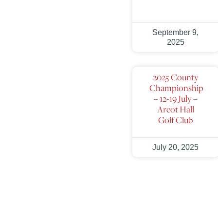
September 9,
2025
2025 County
Championship
– 12-19 July –
Arcot Hall
Golf Club
July 20, 2025