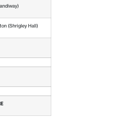
andiway)
on (Shrigley Hall)
RE