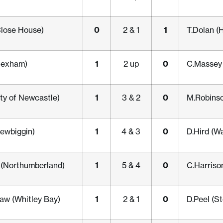
0
1
lose House)
2 & 1
T.Dolan (
1
0
Hexham)
2 up
C.Massey 
1
0
ity of Newcastle)
3 & 2
M.Robinso
1
0
ewbiggin)
4 & 3
D.Hird (Wa
1
0
t (Northumberland)
5 & 4
C.Harriso
1
0
w (Whitley Bay)
2 & 1
D.Peel (S