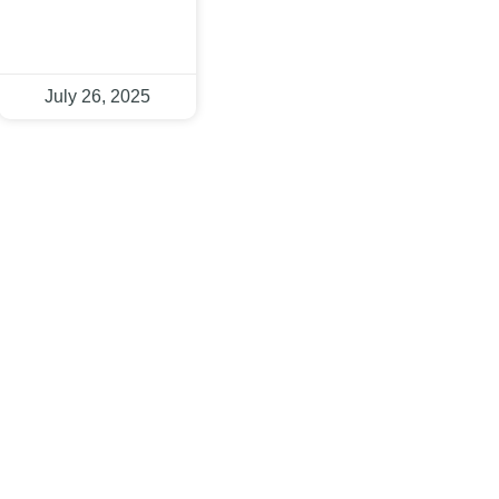
July 26, 2025