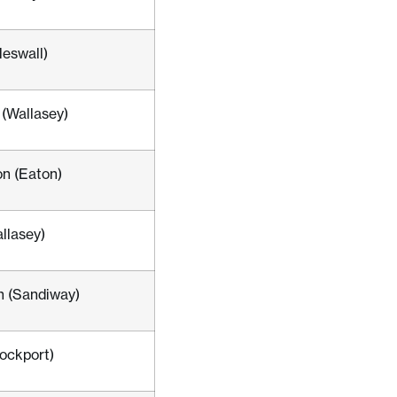
Heswall)
(Wallasey)
n (Eaton)
llasey)
n (Sandiway)
tockport)