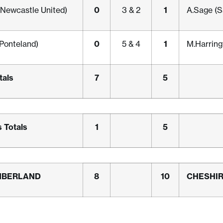
0
1
Newcastle United)
3 & 2
A.Sage (S
0
1
Ponteland)
5 & 4
M.Harringt
tals
7
5
 Totals
1
5
MBERLAND
8
10
CHESHI