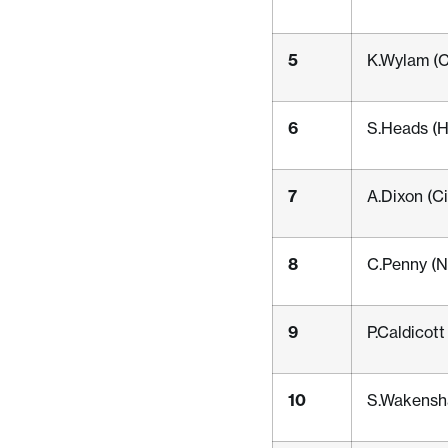
5
K.Wylam (C
6
S.Heads (
7
A.Dixon (C
8
C.Penny (N
9
P.Caldicot
10
S.Wakensha