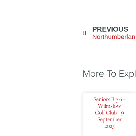
PREVIOUS
More To Exp
Seniors Big 6 –
Wilmslow
Golf Club – 9
September
2025