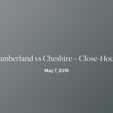
umberland vs Cheshire – Close-Ho
May 7, 2016