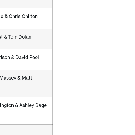
e & Chris Chilton
st & Tom Dolan
rison & David Peel
Massey & Matt
ington & Ashley Sage