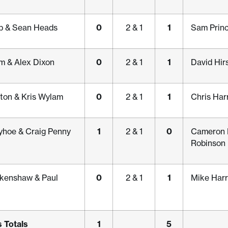
0
1
b & Sean Heads
2 & 1
Sam Princ
0
1
m & Alex Dixon
2 & 1
David Hir
0
1
ton & Kris Wylam
2 & 1
Chris Har
1
0
yhoe & Craig Penny
2 & 1
Cameron 
Robinson
0
1
kenshaw & Paul
2 & 1
Mike Harr
 Totals
1
5