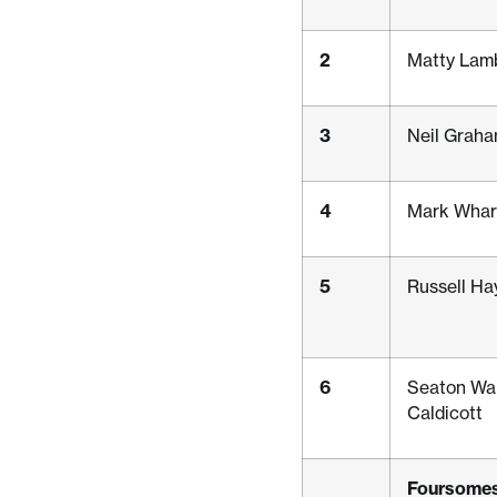
2
Matty Lam
3
Neil Graha
4
Mark Whar
5
Russell Ha
6
Seaton Wa
Caldicott
Foursomes