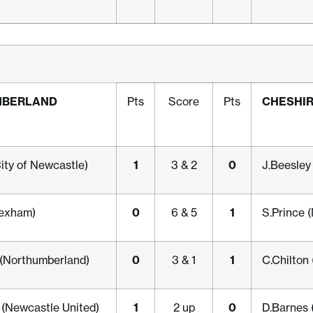
MBERLAND
CHESHI
Pts
Score
Pts
1
0
City of Newcastle)
3 & 2
J.Beesley
0
1
exham)
6 & 5
S.Prince 
0
1
 (Northumberland)
3 & 1
C.Chilton
1
0
(Newcastle United)
2 up
D.Barnes 