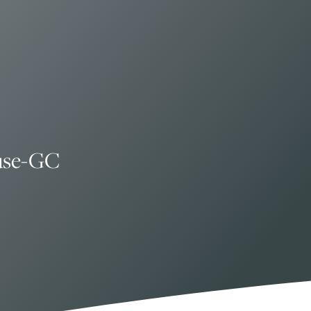
use-GC