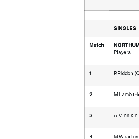
SINGLES
Match
NORTHU
Players
1
P.Ridden (
2
M.Lamb (H
3
A.Minnikin
4
M.Wharton 