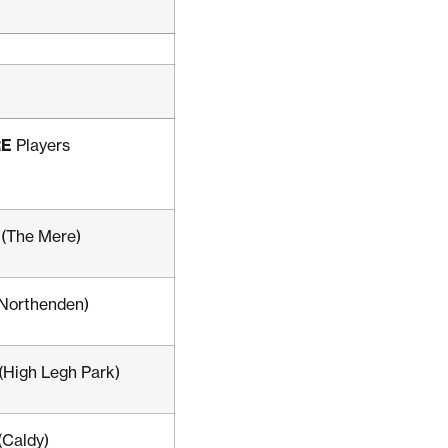
RE
Players
 (The Mere)
(Northenden)
 (High Legh Park)
(Caldy)