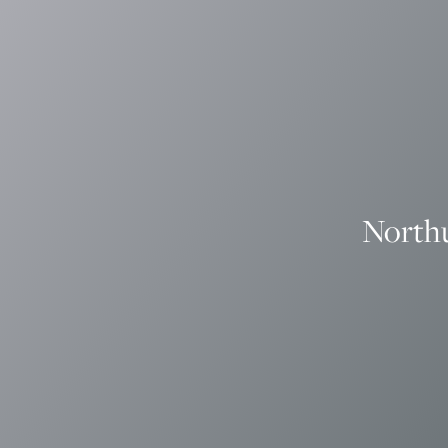
North