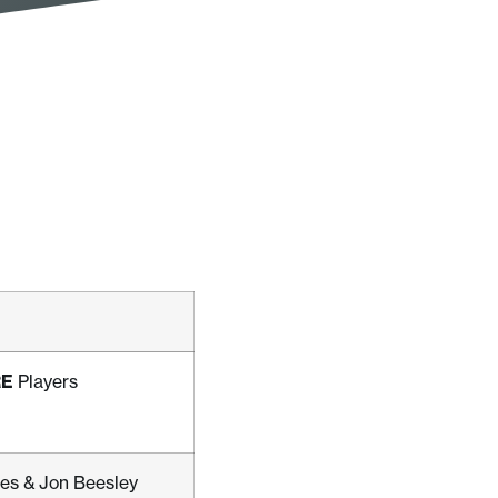
RE
Players
es & Jon Beesley