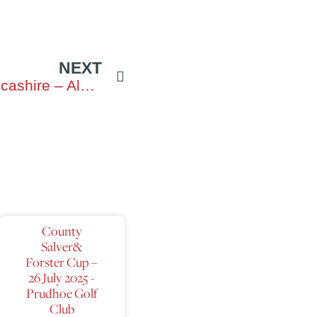
NEXT
Northumberland vs Lancashire – Alnmouth
County
Salver&
Forster Cup –
26 July 2025 -
Prudhoe Golf
Club