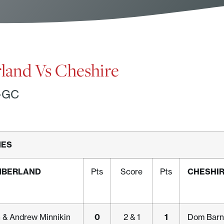
and Vs Cheshire
-GC
MES
MBERLAND
CHESHI
Pts
Score
Pts
0
1
n & Andrew Minnikin
2 & 1
Dom Barn