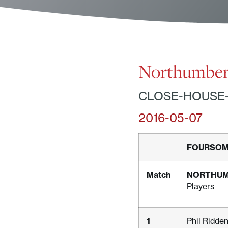
Northumberl
CLOSE-HOUSE
2016-05-07
FOURSO
Match
NORTHU
Players
1
Phil Ridde