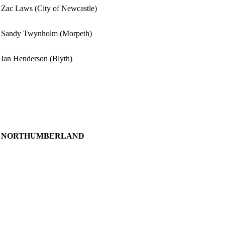
Zac Laws (City of Newcastle)
Sandy Twynholm (Morpeth)
Ian Henderson (Blyth)
NORTHUMBERLAND