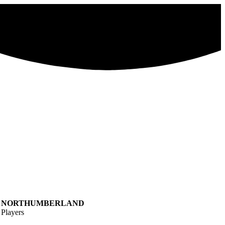
NORTHUMBERLAND
Players