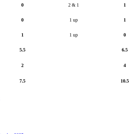
0
2 & 1
1
0
1 up
1
1
1 up
0
5.5
6.5
2
4
7.5
10.5