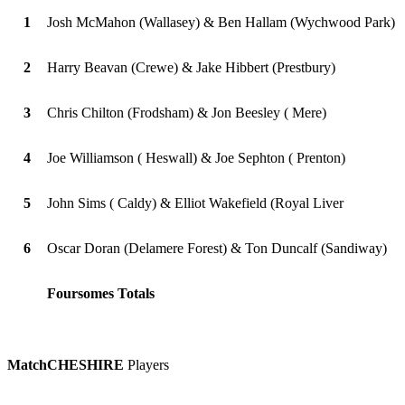
1
Josh McMahon (Wallasey) & Ben Hallam (Wychwood Park)
2
Harry Beavan (Crewe) & Jake Hibbert (Prestbury)
3
Chris Chilton (Frodsham) & Jon Beesley ( Mere)
4
Joe Williamson ( Heswall) & Joe Sephton ( Prenton)
5
John Sims ( Caldy) & Elliot Wakefield (Royal Liver
6
Oscar Doran (Delamere Forest) & Ton Duncalf (Sandiway)
Foursomes Totals
Match
CHESHIRE
Players