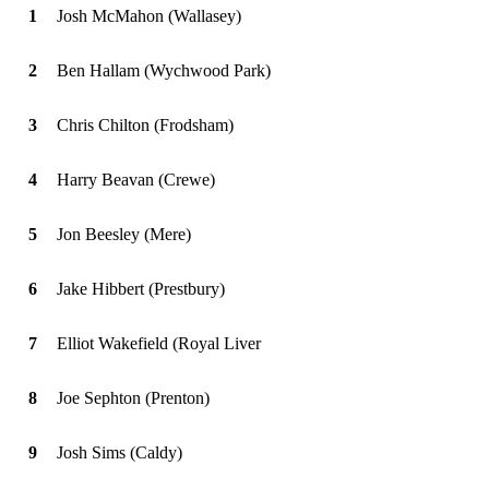
1
Josh McMahon (Wallasey)
2
Ben Hallam (Wychwood Park)
3
Chris Chilton (Frodsham)
4
Harry Beavan (Crewe)
5
Jon Beesley (Mere)
6
Jake Hibbert (Prestbury)
7
Elliot Wakefield (Royal Liver
8
Joe Sephton (Prenton)
9
Josh Sims (Caldy)