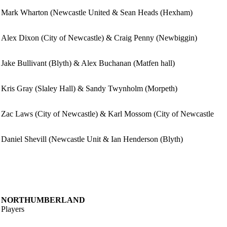
Mark Wharton (Newcastle United & Sean Heads (Hexham)
Alex Dixon (City of Newcastle) & Craig Penny (Newbiggin)
Jake Bullivant (Blyth) & Alex Buchanan (Matfen hall)
Kris Gray (Slaley Hall) & Sandy Twynholm (Morpeth)
Zac Laws (City of Newcastle) & Karl Mossom (City of Newcastle
Daniel Shevill (Newcastle Unit & Ian Henderson (Blyth)
NORTHUMBERLAND
Players