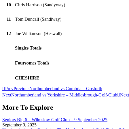
10
Chris Harrison (Sandyway)
11
Tom Duncalf (Sandiway)
12
Joe Williamson (Heswall)
Singles Totals
Foursomes Totals
CHESHIRE
Prev
Previous
Northumberland vs Cumbria – Gosforth
Next
Northumberland vs Yorkshire – Middlesbrough-Golf-Club
Next
More To Explore
Seniors Big 6 – Wilmslow Golf Club – 9 September 2025
September 9, 2025