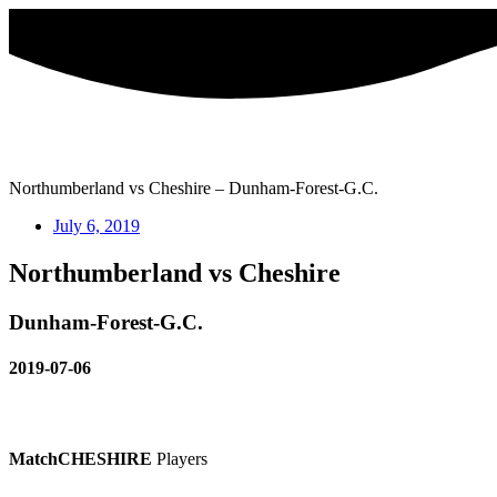
Skip
to
content
Northumberland vs Cheshire – Dunham-Forest-G.C.
July 6, 2019
Northumberland vs Cheshire
Dunham-Forest-G.C.
2019-07-06
Match
CHESHIRE
Players