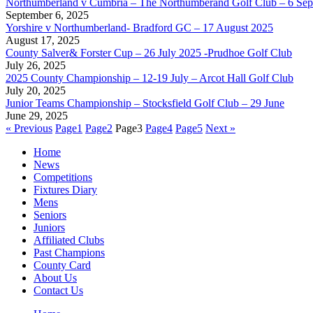
Northumberland v Cumbria – The Northumberand Golf Club – 6 Se
September 6, 2025
Yorshire v Northumberland- Bradford GC – 17 August 2025
August 17, 2025
County Salver& Forster Cup – 26 July 2025 -Prudhoe Golf Club
July 26, 2025
2025 County Championship – 12-19 July – Arcot Hall Golf Club
July 20, 2025
Junior Teams Championship – Stocksfield Golf Club – 29 June
June 29, 2025
« Previous
Page
1
Page
2
Page
3
Page
4
Page
5
Next »
Home
News
Competitions
Fixtures Diary
Mens
Seniors
Juniors
Affiliated Clubs
Past Champions
County Card
About Us
Contact Us