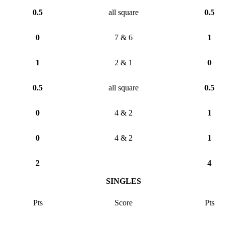
0.5
all square
0.5
0
7 & 6
1
1
2 & 1
0
0.5
all square
0.5
0
4 & 2
1
0
4 & 2
1
2
4
SINGLES
Pts
Score
Pts