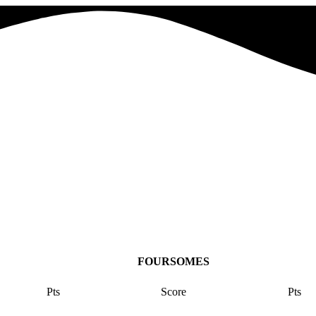
FOURSOMES
Pts
Score
Pts