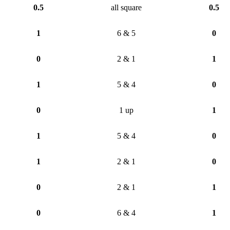
0.5
all square
0.5
1
6 & 5
0
0
2 & 1
1
1
5 & 4
0
0
1 up
1
1
5 & 4
0
1
2 & 1
0
0
2 & 1
1
0
6 & 4
1