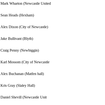
Mark Wharton (Newcastle United
Sean Heads (Hexham)
Alex Dixon (City of Newcastle)
Jake Bullivant (Blyth)
Craig Penny (Newbiggin)
Karl Mossom (City of Newcastle
Alex Buchanan (Matfen hall)
Kris Gray (Slaley Hall)
Daniel Shevill (Newcastle Unit