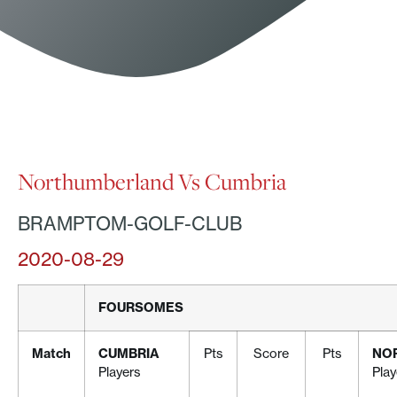
Northumberland Vs Cumbria
BRAMPTOM-GOLF-CLUB
2020-08-29
FOURSOMES
Match
CUMBRIA
Pts
Score
Pts
NO
Players
Play