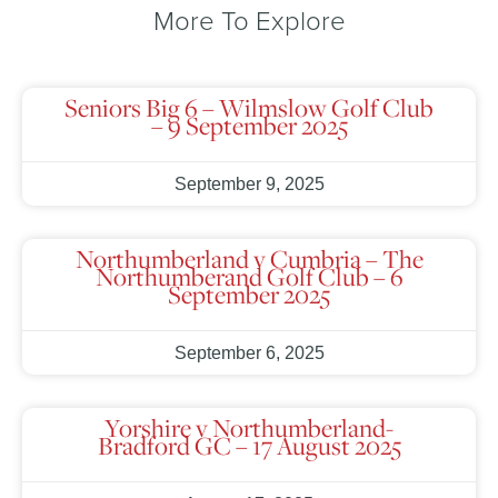
More To Explore
Seniors Big 6 – Wilmslow Golf Club
– 9 September 2025
September 9, 2025
Northumberland v Cumbria – The
Northumberand Golf Club – 6
September 2025
September 6, 2025
Yorshire v Northumberland-
Bradford GC – 17 August 2025