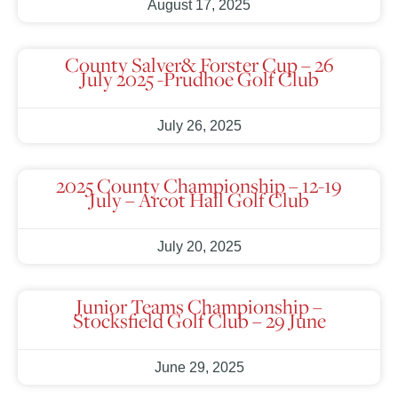
August 17, 2025
County Salver& Forster Cup – 26
July 2025 -Prudhoe Golf Club
July 26, 2025
2025 County Championship – 12-19
July – Arcot Hall Golf Club
July 20, 2025
Junior Teams Championship –
Stocksfield Golf Club – 29 June
June 29, 2025