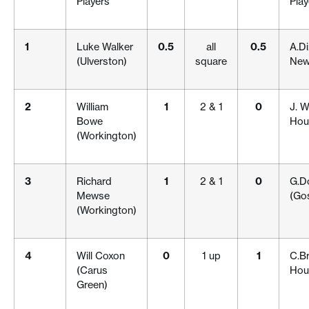
Players
Play
1
Luke Walker
0.5
all
0.5
A.Di
(Ulverston)
square
New
2
William
1
2 & 1
0
J. W
Bowe
Hou
(Workington)
3
Richard
1
2 & 1
0
G.D
Mewse
(Gos
(Workington)
4
Will Coxon
0
1 up
1
C.B
(Carus
Hou
Green)