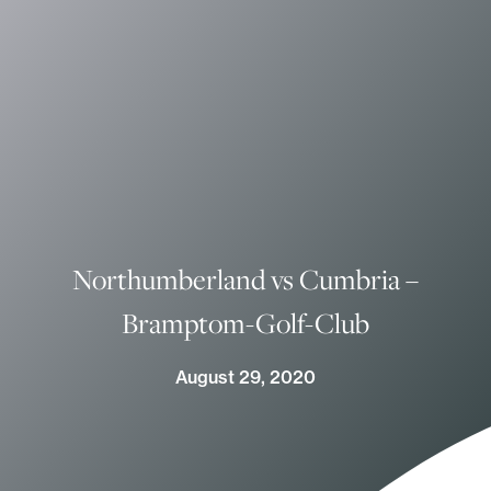
Northumberland vs Cumbria –
Bramptom-Golf-Club
August 29, 2020