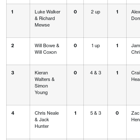
1
Luke Walker
0
2 up
1
Alex
& Richard
Don
Mewse
2
Will Bowe &
0
1 up
1
Jam
Will Coxon
Chr
3
Kieran
0
4 & 3
1
Cra
Walters &
Hea
Simon
Young
4
Chris Neale
1
5 & 3
0
Zac
& Jack
Hen
Hunter