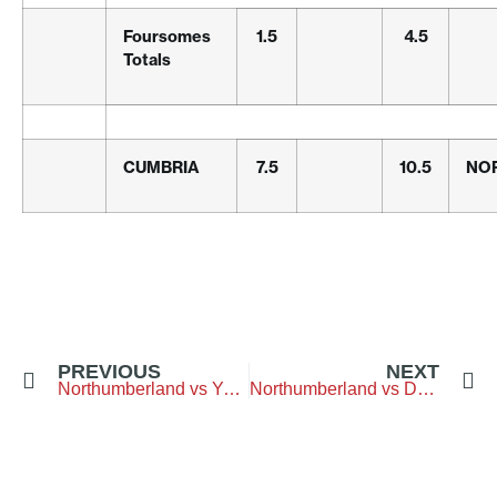
Foursomes
1.5
4.5
Totals
CUMBRIA
7.5
10.5
NO
PREVIOUS
NEXT
Northumberland vs Yorkshire – Middlesbrough-Golf-Club
Northumberland vs Durham – Longhirst-Golf-Club