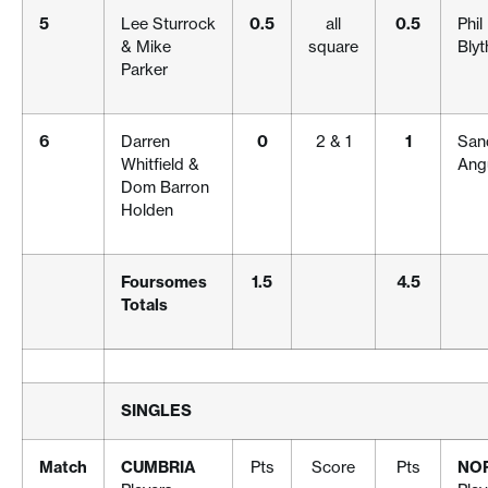
5
Lee Sturrock
0.5
all
0.5
Phi
& Mike
square
Blyt
Parker
6
Darren
0
2 & 1
1
San
Whitfield &
Ang
Dom Barron
Holden
Foursomes
1.5
4.5
Totals
SINGLES
Match
CUMBRIA
Pts
Score
Pts
NO