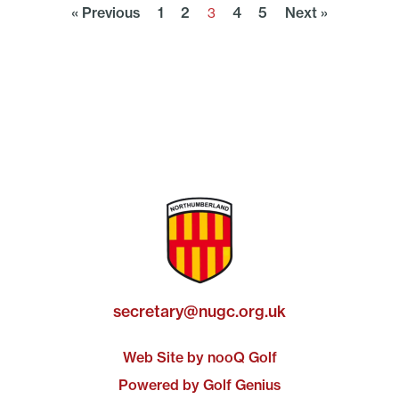
« Previous
1
2
4
5
Next »
3
secretary@nugc.org.uk
Web Site by nooQ Golf
Powered by Golf Genius