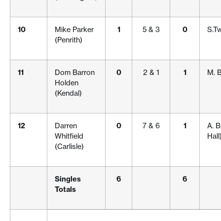
10
Mike Parker
1
5 & 3
0
S.T
(Penrith)
11
Dom Barron
0
2 & 1
1
M. 
Holden
(Kendal)
12
Darren
0
7 & 6
1
A. 
Whitfield
Hall
(Carlisle)
Singles
6
6
Totals