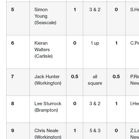
5
Simon
1
3 & 2
0
S.H
Young
(Seascale)
6
Kieran
0
1 up
1
C.P
Walters
(Carlisle)
7
Jack Hunter
0.5
all
0.5
P.Ri
(Workington)
square
New
8
Lee Sturrock
0
3 & 2
1
I.He
(Brampton)
9
Chris Neale
1
5 & 3
0
Z.La
(Workington)
New