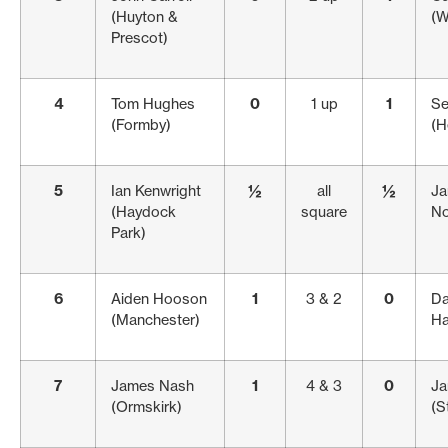
(Huyton &
(W
Prescot)
4
Tom Hughes
0
1 up
1
Se
(Formby)
(H
5
Ian Kenwright
½
all
½
Ja
(Haydock
square
No
Park)
6
Aiden Hooson
1
3 & 2
0
Da
(Manchester)
Ha
7
James Nash
1
4 & 3
0
Ja
(Ormskirk)
(S