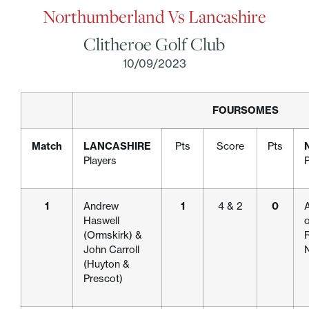
Northumberland Vs Lancashire
Clitheroe Golf Club
10/09/2023
FOURSOMES
Match
LANCASHIRE
Pts
Score
Pts
Players
P
1
Andrew
1
4 & 2
0
A
Haswell
o
(Ormskirk) &
R
John Carroll
(Huyton &
Prescot)