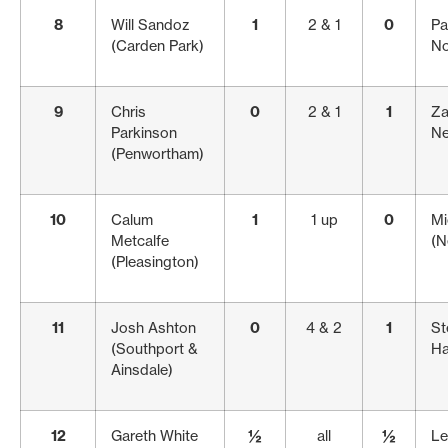
8
Will Sandoz
1
2 & 1
0
Pa
(Carden Park)
No
9
Chris
0
2 & 1
1
Za
Parkinson
Ne
(Penwortham)
10
Calum
1
1 up
0
Mi
Metcalfe
(N
(Pleasington)
11
Josh Ashton
0
4 & 2
1
St
(Southport &
Ha
Ainsdale)
12
Gareth White
½
all
½
Le