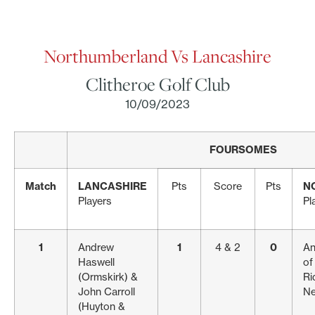
Northumberland Vs Lancashire
Clitheroe Golf Club
10/09/2023
FOURSOMES
Match
LANCASHIRE
Pts
Score
Pts
N
Players
Pl
1
Andrew
1
4 & 2
0
An
Haswell
of
(Ormskirk) &
Ri
John Carroll
Ne
(Huyton &