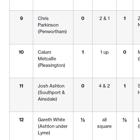
9
Chris
0
2 & 1
1
Z
Parkinson
(Penwortham)
10
Calum
1
1 up
0
Metcalfe
(Pleasington)
11
Josh Ashton
0
4 & 2
1
S
(Southport &
H
Ainsdale)
12
Gareth White
½
all
½
(Ashton under
square
Lyme)