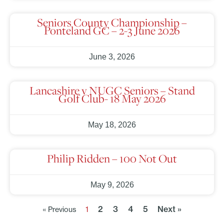
Seniors County Championship –
Ponteland GC – 2-3 June 2026
June 3, 2026
Lancashire v NUGC Seniors – Stand
Golf Club- 18 May 2026
May 18, 2026
Philip Ridden – 100 Not Out
May 9, 2026
2
3
4
5
Next »
« Previous
1