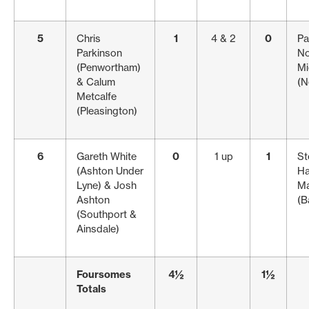
5
Chris
1
4 & 2
0
Pa
Parkinson
No
(Penwortham)
Mi
& Calum
(N
Metcalfe
(Pleasington)
6
Gareth White
0
1 up
1
St
(Ashton Under
Ha
Lyne) & Josh
Ma
Ashton
(B
(Southport &
Ainsdale)
Foursomes
4½
1½
Totals