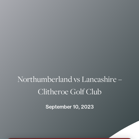
Northumberland vs Lancashire –
Clitheroe Golf Club
September 10, 2023