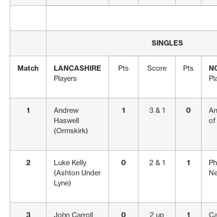
SINGLES
Match
LANCASHIRE
Pts
Score
Pts
N
Players
Pl
1
Andrew
1
3 & 1
0
An
Haswell
of
(Ormskirk)
2
Luke Kelly
0
2 & 1
1
Ph
(Ashton Under
Ne
Lyne)
3
John Carroll
0
2 up
1
Ca