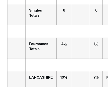
Singles
6
6
Totals
Foursomes
4½
1½
Totals
LANCASHIRE
10½
7½