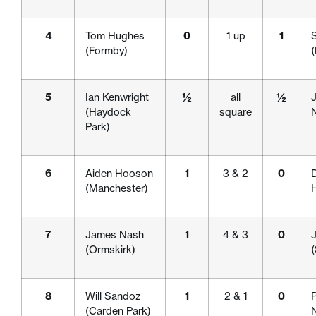
4
Tom Hughes
0
1 up
1
(Formby)
5
Ian Kenwright
½
all
½
(Haydock
square
Park)
6
Aiden Hooson
1
3 & 2
0
D
(Manchester)
H
7
James Nash
1
4 & 3
0
(Ormskirk)
(
8
Will Sandoz
1
2 & 1
0
P
(Carden Park)