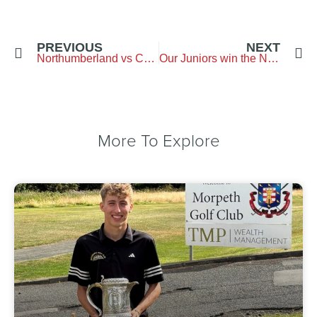
PREVIOUS
NEXT
Northumberland vs Cheshire – Stockport Golf Club
Our Juniors win the Northern Counties Boys final
More To Explore