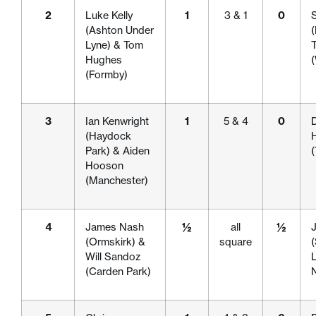
2
Luke Kelly
1
3 & 1
0
(Ashton Under
Lyne) & Tom
Hughes
(Formby)
3
Ian Kenwright
1
5 & 4
0
D
(Haydock
Park) & Aiden
Hooson
(Manchester)
4
James Nash
½
all
½
(Ormskirk) &
square
(
Will Sandoz
L
(Carden Park)