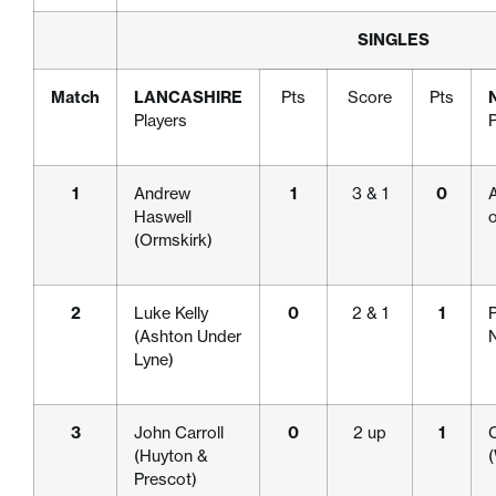
SINGLES
Match
LANCASHIRE
Pts
Score
Pts
Players
P
1
Andrew
1
3 & 1
0
A
Haswell
(Ormskirk)
2
Luke Kelly
0
2 & 1
1
P
(Ashton Under
Lyne)
3
John Carroll
0
2 up
1
(Huyton &
Prescot)