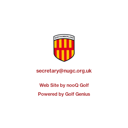
secretary@nugc.org.uk
Web Site by nooQ Golf
Powered by Golf Genius