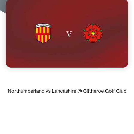
Northumberland vs Lancashire @ Clitheroe Golf Club