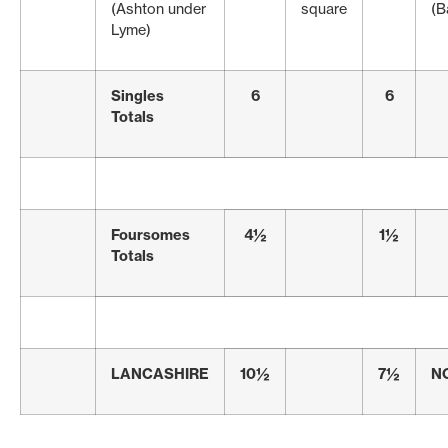
(Ashton under
square
(B
Lyme)
Singles
6
6
Totals
Foursomes
4½
1½
Totals
LANCASHIRE
10½
7½
N