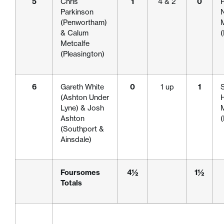
5
Chris
1
4 & 2
0
P
Parkinson
(Penwortham)
& Calum
Metcalfe
(Pleasington)
6
Gareth White
0
1 up
1
S
(Ashton Under
H
Lyne) & Josh
Ashton
(Southport &
Ainsdale)
Foursomes
4½
1½
Totals