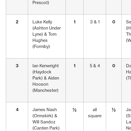
Prescot)
2
Luke Kelly
1
3 & 1
0
Se
(Ashton Under
(H
Lyne) & Tom
Th
Hughes
(W
(Formby)
3
Ian Kenwright
1
5 & 4
0
Da
(Haydock
Ha
Park) & Aiden
(T
Hooson
(Manchester)
4
James Nash
½
all
½
Ja
(Ormskirk) &
square
(S
Will Sandoz
La
(Carden Park)
Ne