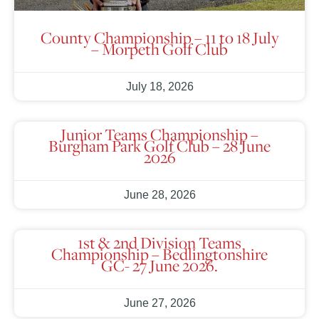
County Championship – 11 to 18 July
– Morpeth Golf Club
July 18, 2026
Junior Teams Championship –
Burgham Park Golf Club – 28 June
2026
June 28, 2026
1st & 2nd Division Teams
Championship – Bedlingtonshire
GC- 27 June 2026.
June 27, 2026