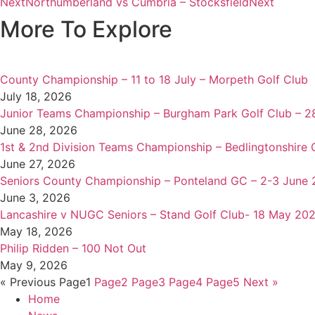
Next
Northumberland vs Cumbria – Stocksfield
Next
More To Explore
County Championship – 11 to 18 July – Morpeth Golf Club
July 18, 2026
Junior Teams Championship – Burgham Park Golf Club – 2
June 28, 2026
1st & 2nd Division Teams Championship – Bedlingtonshire
June 27, 2026
Seniors County Championship – Ponteland GC – 2-3 June
June 3, 2026
Lancashire v NUGC Seniors – Stand Golf Club- 18 May 20
May 18, 2026
Philip Ridden – 100 Not Out
May 9, 2026
« Previous
Page
1
Page
2
Page
3
Page
4
Page
5
Next »
Home