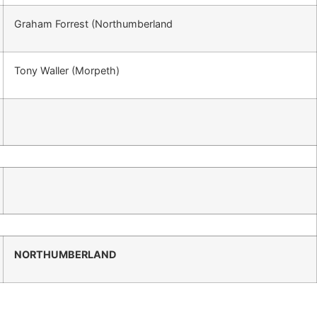
Graham Forrest (Northumberland
Tony Waller (Morpeth)
NORTHUMBERLAND