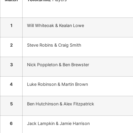
1
Will Whiteoak & Kealan Lowe
2
Steve Robins & Craig Smith
3
Nick Poppleton & Ben Brewster
4
Luke Robinson & Martin Brown
5
Ben Hutchinson & Alex Fitzpatrick
6
Jack Lampkin & Jamie Harrison