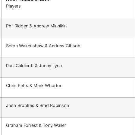
Players
Phil Ridden & Andrew Minnikin
Seton Wakenshaw & Andrew Gibson
Paul Caldicott & Jonny Lynn
Chris Petts & Mark Wharton
Josh Brookes & Brad Robinson
Graham Forrest & Tony Waller