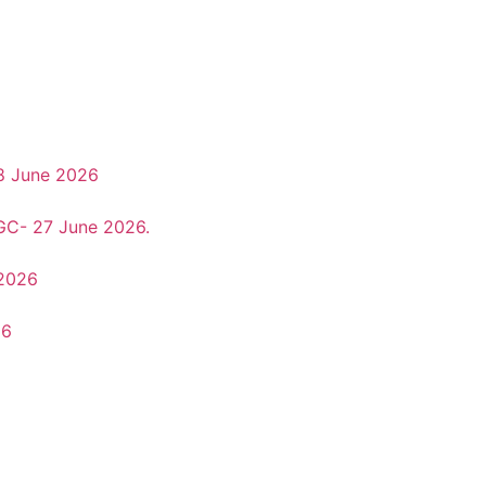
8 June 2026
 GC- 27 June 2026.
 2026
26