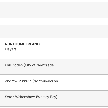
NORTHUMBERLAND
Players
Phil Ridden (City of Newcastle
Andrew Minnikin (Northumberlan
Seton Wakenshaw (Whitley Bay)