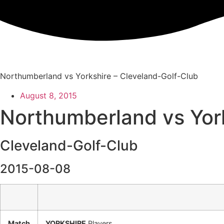
Skip
to
content
Northumberland vs Yorkshire – Cleveland-Golf-Club
August 8, 2015
Northumberland vs Yor
Cleveland-Golf-Club
2015-08-08
Match
YORKSHIRE
Players