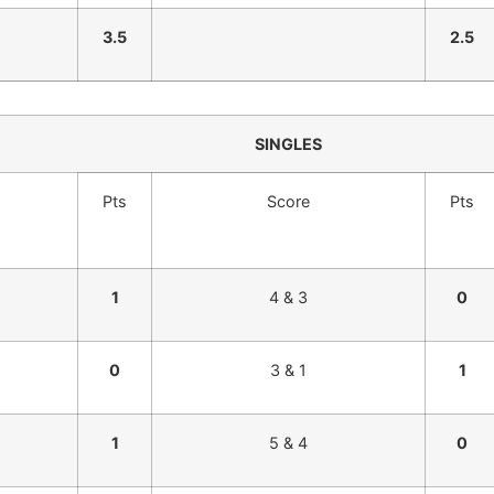
3.5
2.5
SINGLES
Pts
Score
Pts
1
4 & 3
0
0
3 & 1
1
1
5 & 4
0