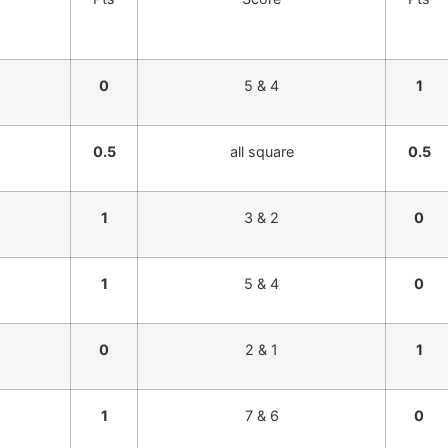
0
5 & 4
1
0.5
all square
0.5
1
3 & 2
0
1
5 & 4
0
0
2 & 1
1
1
7 & 6
0