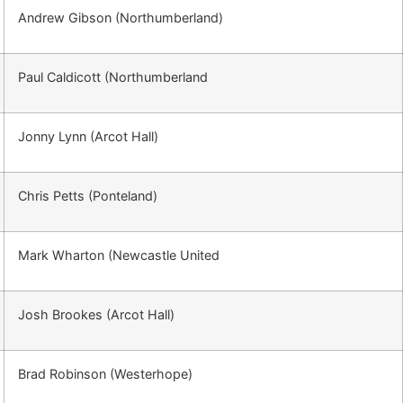
Andrew Gibson (Northumberland)
Paul Caldicott (Northumberland
Jonny Lynn (Arcot Hall)
Chris Petts (Ponteland)
Mark Wharton (Newcastle United
Josh Brookes (Arcot Hall)
Brad Robinson (Westerhope)