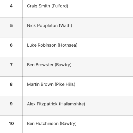
4
Craig Smith (Fulford)
5
Nick Poppleton (Wath)
6
Luke Robinson (Hotnsea)
7
Ben Brewster (Bawtry)
8
Martin Brown (Pike Hills)
9
Alex Fitzpatrick (Hallamshire)
10
Ben Hutchinson (Bawtry)