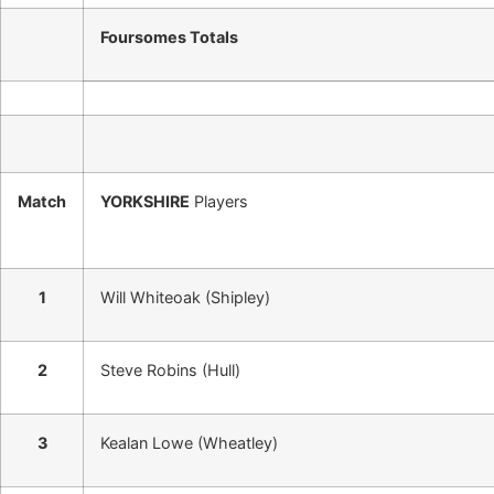
Foursomes Totals
Match
YORKSHIRE
Players
1
Will Whiteoak (Shipley)
2
Steve Robins (Hull)
3
Kealan Lowe (Wheatley)