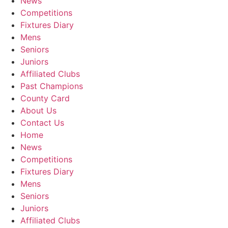
News
Competitions
Fixtures Diary
Mens
Seniors
Juniors
Affiliated Clubs
Past Champions
County Card
About Us
Contact Us
Home
News
Competitions
Fixtures Diary
Mens
Seniors
Juniors
Affiliated Clubs