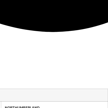
NORTHUMBERLAND