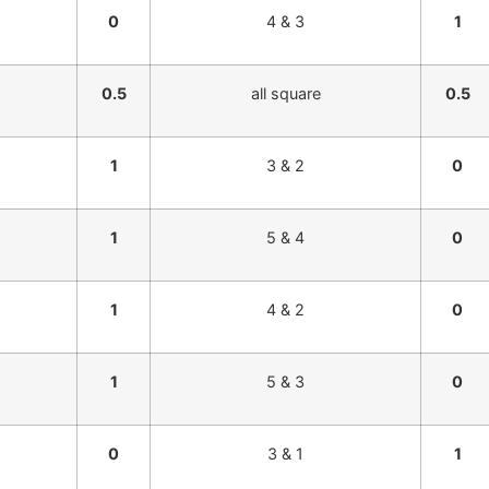
0
4 & 3
1
0.5
all square
0.5
1
3 & 2
0
1
5 & 4
0
1
4 & 2
0
1
5 & 3
0
0
3 & 1
1