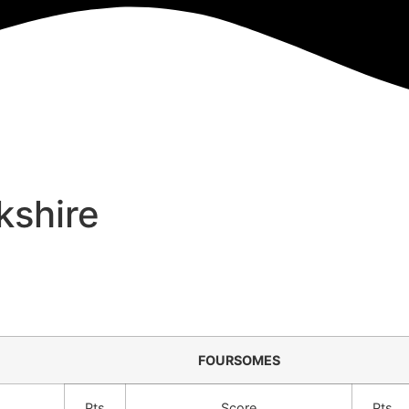
kshire
FOURSOMES
Pts
Score
Pts