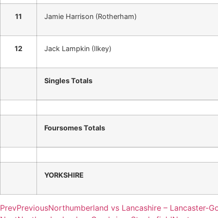
11
Jamie Harrison (Rotherham)
12
Jack Lampkin (Ilkey)
Singles Totals
Foursomes Totals
YORKSHIRE
Prev
Previous
Northumberland vs Lancashire – Lancaster-Go