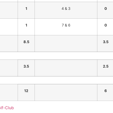
1
4 & 3
0
1
7 & 6
0
8.5
3.5
3.5
2.5
12
6
lf-Club