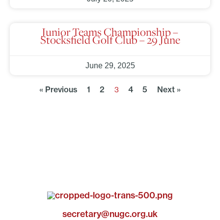
Junior Teams Championship –
Stocksfield Golf Club – 29 June
June 29, 2025
« Previous
1
2
4
5
Next »
3
secretary@nugc.org.uk