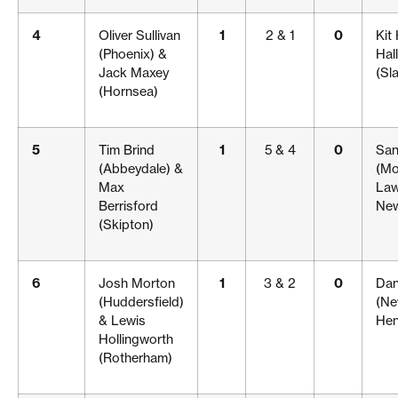
4
Oliver Sullivan
1
2 & 1
0
Kit
(Phoenix) &
Hal
Jack Maxey
(Sla
(Hornsea)
5
Tim Brind
1
5 & 4
0
San
(Abbeydale) &
(Mo
Max
Law
Berrisford
New
(Skipton)
6
Josh Morton
1
3 & 2
0
Dani
(Huddersfield)
(Ne
& Lewis
Hen
Hollingworth
(Rotherham)