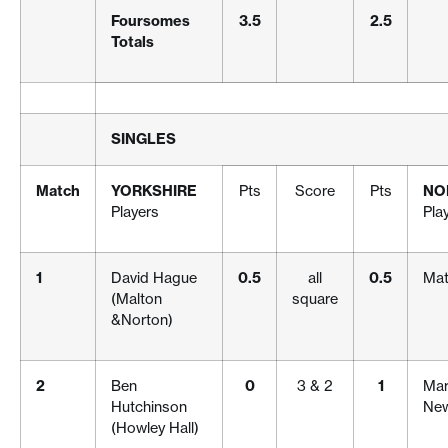
Foursomes
3.5
2.5
Totals
SINGLES
Match
YORKSHIRE
Pts
Score
Pts
NO
Players
Pla
1
David Hague
0.5
all
0.5
Mat
(Malton
square
&Norton)
2
Ben
0
3 & 2
1
Mar
Hutchinson
New
(Howley Hall)