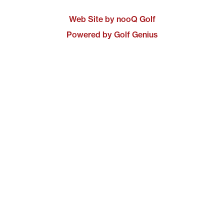
Web Site by nooQ Golf
Powered by Golf Genius