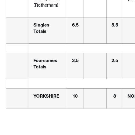
(Rotherham)
Singles
6.5
5.5
Totals
Foursomes
3.5
2.5
Totals
YORKSHIRE
10
8
NO