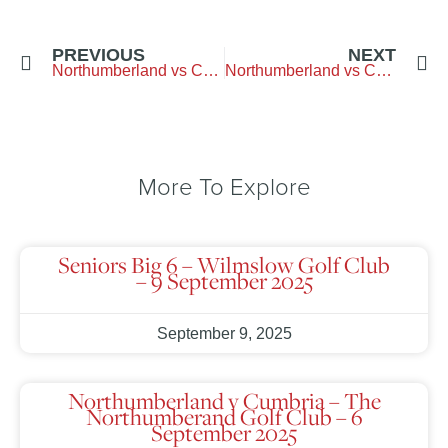
PREVIOUS
NEXT
Northumberland vs Cheshire – Dunham-Forest-G.C.
Northumberland vs Cumbria – Bramptom-Golf-Club
More To Explore
Seniors Big 6 – Wilmslow Golf Club
– 9 September 2025
September 9, 2025
Northumberland v Cumbria – The
Northumberand Golf Club – 6
September 2025