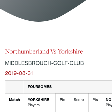
Northumberland Vs Yorkshire
MIDDLESBROUGH-GOLF-CLUB
2019-08-31
FOURSOMES
Match
YORKSHIRE
Pts
Score
Pts
NO
Players
Pla