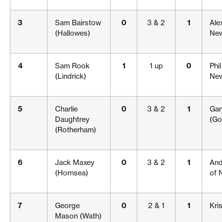
3
Sam Bairstow
0
3 & 2
1
Ale
(Hallowes)
New
4
Sam Rook
1
1 up
0
Phi
(Lindrick)
New
5
Charlie
0
3 & 2
1
Gar
Daughtrey
(Go
(Rotherham)
6
Jack Maxey
0
3 & 2
1
And
(Hornsea)
of 
7
George
0
2 & 1
1
Kris
Mason (Wath)