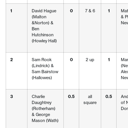
1
David Hague
0
7 & 6
1
Mat
(Malton
& P
&Norton) &
New
Ben
Hutchinson
(Howley Hall)
2
Sam Rook
0
2 up
1
Mar
(Lindrick) &
(Ne
Sam Bairstow
Ale
(Hallowes)
New
3
Charlie
0.5
all
0.5
And
Daughtrey
square
of 
(Rotherham)
Don
& George
Mason (Wath)