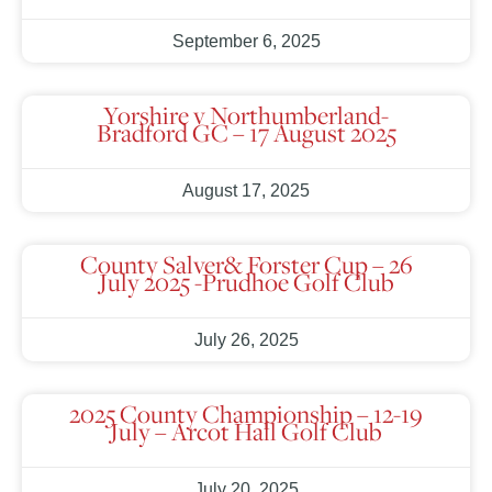
September 6, 2025
Yorshire v Northumberland-
Bradford GC – 17 August 2025
August 17, 2025
County Salver& Forster Cup – 26
July 2025 -Prudhoe Golf Club
July 26, 2025
2025 County Championship – 12-19
July – Arcot Hall Golf Club
July 20, 2025