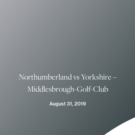
Northumberland vs Yorkshire –
Middlesbrough-Golf-Club
August 31, 2019