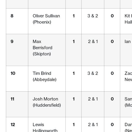
8
Oliver Sullivan
1
3 & 2
0
Kit
(Phoenix)
Hall
9
Max
1
2 & 1
0
Ian
Berrisford
(Skipton)
10
Tim Brind
1
3 & 2
0
Zac
(Abbeydale)
New
11
Josh Morton
1
2 & 1
0
San
(Huddersfield)
(Mo
12
Lewis
1
2 & 1
0
Dani
Hollingworth
(Ne