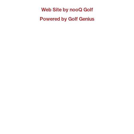
Web Site by nooQ Golf
Powered by Golf Genius