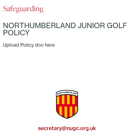
Safeguarding
NORTHUMBERLAND JUNIOR GOLF
POLICY
Upload Policy doc here
secretary@nugc.org.uk