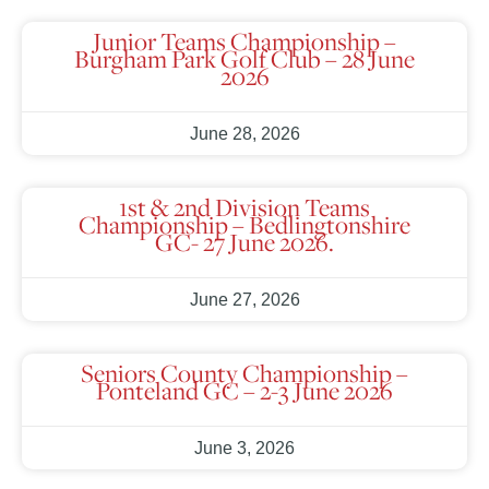
Junior Teams Championship –
Burgham Park Golf Club – 28 June
2026
June 28, 2026
1st & 2nd Division Teams
Championship – Bedlingtonshire
GC- 27 June 2026.
June 27, 2026
Seniors County Championship –
Ponteland GC – 2-3 June 2026
June 3, 2026