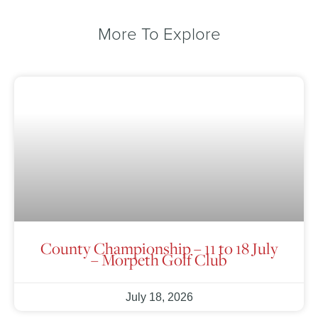
More To Explore
County Championship – 11 to 18 July
– Morpeth Golf Club
July 18, 2026