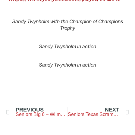
Sandy Twynholm with the Champion of Champions
Trophy
Sandy Twynholm in action
Sandy Twynholm in action
PREVIOUS
NEXT
Seniors Big 6 – Wilmslow Golf Club – 9 September 2025
Seniors Texas Scramble- The Northumberland GC – 6 October 2025