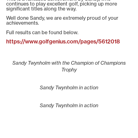
continues to play excellent golf, picking up more
significant titles along the way.
Well done Sandy, we are extremely proud of your
achievements.
Full results can be found below.
https://www.golfgenius.com/pages/5612018
Sandy Twynholm with the Champion of Champions
Trophy
Sandy Twynholm in action
Sandy Twynholm in action