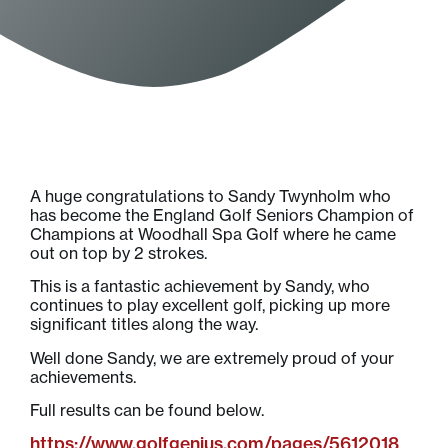
A huge congratulations to Sandy Twynholm who
has become the England Golf Seniors Champion of
Champions at Woodhall Spa Golf where he came
out on top by 2 strokes.
This is a fantastic achievement by Sandy, who
continues to play excellent golf, picking up more
significant titles along the way.
Well done Sandy, we are extremely proud of your
achievements.
Full results can be found below.
https://www.golfgenius.com/pages/5612018