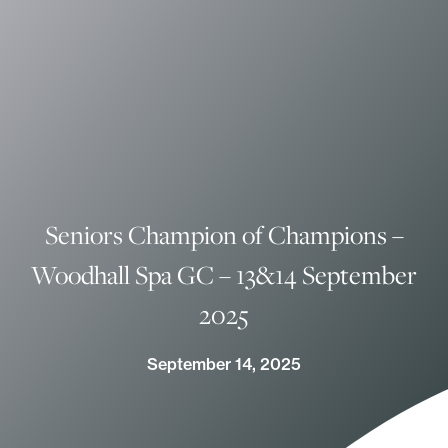
Seniors Champion of Champions –
Woodhall Spa GC – 13&14 September
2025
September 14, 2025