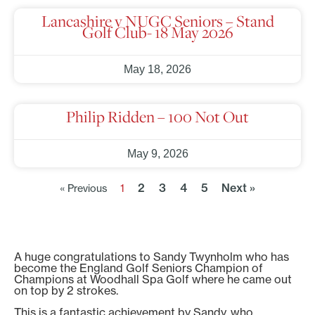
Lancashire v NUGC Seniors – Stand
Golf Club- 18 May 2026
May 18, 2026
Philip Ridden – 100 Not Out
May 9, 2026
2
3
4
5
Next »
« Previous
1
A huge congratulations to Sandy Twynholm who has
become the England Golf Seniors Champion of
Champions at Woodhall Spa Golf where he came out
on top by 2 strokes.
This is a fantastic achievement by Sandy, who