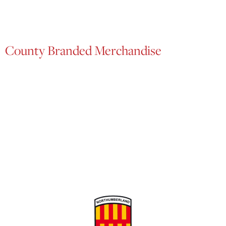
County Branded Merchandise