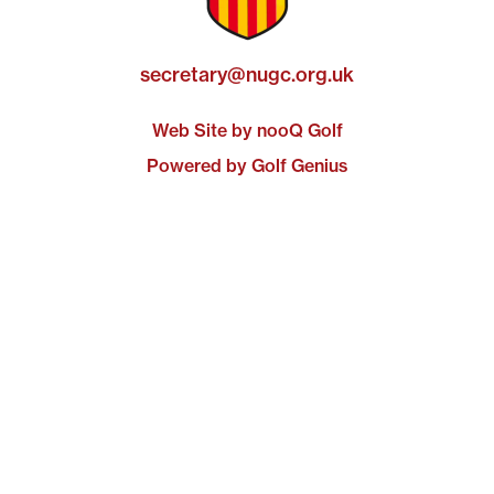
secretary@nugc.org.uk
Web Site by nooQ Golf
Powered by Golf Genius