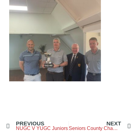
PREVIOUS
NEXT
NUGC V YUGC Juniors
Seniors County Championship