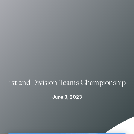
1st 2nd Division Teams Championship
June 3, 2023