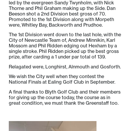
led by the evergreen Sandy Twynholm, with Nick
Thorne and Phil Graham making up the Side. Dan
Beeson shot a 2nd Division best gross of 70.
Promoted to the 1st Division along with Morpeth
were, Whitley Bay, Backworth and Prudhoe.
The 1st Division went down to the last hole, with the
City of Newcastle Team of, Andrew Minnikin, Karl
Mossom and Phil Ridden edging out Hexham by a
single stroke. Phil Ridden picked up the best gross
prize, after carding a 1 under par total of 139.
Relagated were, Longhirst, Alnmouth and Gosforth.
We wish the City well when they contest the
National Finals at Ealing Golf Club in September.
A final thanks to Blyth Golf Club and their members
for giving up the course today, the course as in
great condition, we must thank the Greenstaff too.