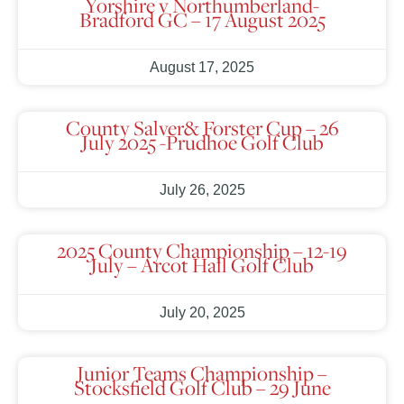
Yorshire v Northumberland-
Bradford GC – 17 August 2025
August 17, 2025
County Salver& Forster Cup – 26
July 2025 -Prudhoe Golf Club
July 26, 2025
2025 County Championship – 12-19
July – Arcot Hall Golf Club
July 20, 2025
Junior Teams Championship –
Stocksfield Golf Club – 29 June