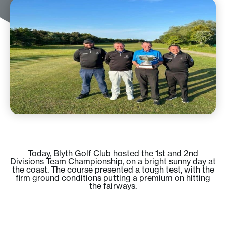
Today, Blyth Golf Club hosted the 1st and 2nd
Divisions Team Championship, on a bright sunny day at
the coast. The course presented a tough test, with the
firm ground conditions putting a premium on hitting
the fairways.