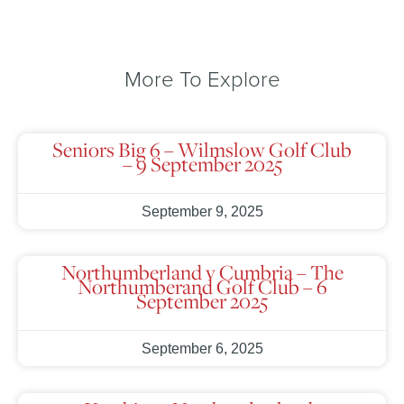
More To Explore
Seniors Big 6 – Wilmslow Golf Club
– 9 September 2025
September 9, 2025
Northumberland v Cumbria – The
Northumberand Golf Club – 6
September 2025
September 6, 2025