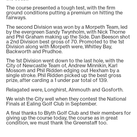
The course presented a tough test, with the firm
ground conditions putting a premium on hitting the
fairways.
The second Division was won by a Morpeth Team, led
by the evergreen Sandy Twynholm, with Nick Thorne
and Phil Graham making up the Side. Dan Beeson shot
a 2nd Division best gross of 70. Promoted to the 1st
Division along with Morpeth were, Whitley Bay,
Backworth and Prudhoe.
The 1st Division went down to the last hole, with the
City of Newcastle Team of, Andrew Minnikin, Karl
Mossom and Phil Ridden edging out Hexham by a
single stroke. Phil Ridden picked up the best gross
prize, after carding a 1 under par total of 139.
Relagated were, Longhirst, Alnmouth and Gosforth.
We wish the City well when they contest the National
Finals at Ealing Golf Club in September.
A final thanks to Blyth Golf Club and their members for
giving up the course today, the course as in great
condition, we must thank the Greenstaff too.