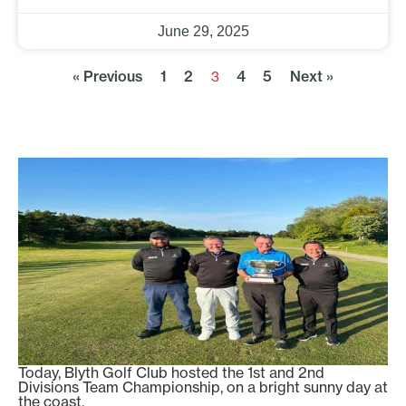
June 29, 2025
« Previous
1
2
4
5
Next »
3
Today, Blyth Golf Club hosted the 1st and 2nd
Divisions Team Championship, on a bright sunny day at
the coast.