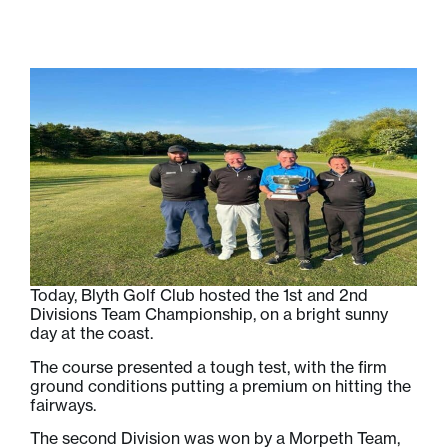
Today, Blyth Golf Club hosted the 1st and 2nd
Divisions Team Championship, on a bright sunny
day at the coast.
The course presented a tough test, with the firm
ground conditions putting a premium on hitting the
fairways.
The second Division was won by a Morpeth Team,