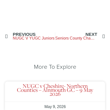
PREVIOUS
NEXT
NUGC V YUGC Juniors
Seniors County Championship
More To Explore
NUGC v Cheshire- Northern
Counties – Alnmouth GC – 9 May
2026
May 9, 2026