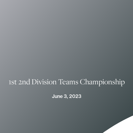
1st 2nd Division Teams Championship
June 3, 2023