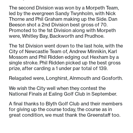
The second Division was won by a Morpeth Team,
led by the evergreen Sandy Twynholm, with Nick
Thorne and Phil Graham making up the Side. Dan
Beeson shot a 2nd Division best gross of 70.
Promoted to the 1st Division along with Morpeth
were, Whitley Bay, Backworth and Prudhoe.
The 1st Division went down to the last hole, with the
City of Newcastle Team of, Andrew Minnikin, Karl
Mossom and Phil Ridden edging out Hexham by a
single stroke. Phil Ridden picked up the best gross
prize, after carding a 1 under par total of 139.
Relagated were, Longhirst, Alnmouth and Gosforth.
We wish the City well when they contest the
National Finals at Ealing Golf Club in September.
A final thanks to Blyth Golf Club and their members
for giving up the course today, the course as in
great condition, we must thank the Greenstaff too.