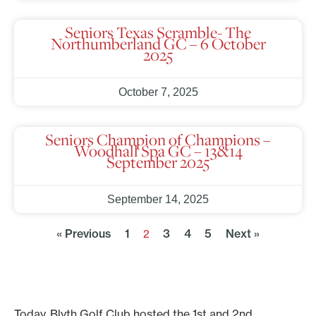
Seniors Texas Scramble- The
Northumberland GC – 6 October
2025
October 7, 2025
Seniors Champion of Champions –
Woodhall Spa GC – 13&14
September 2025
September 14, 2025
« Previous
1
3
4
5
Next »
2
Today, Blyth Golf Club hosted the 1st and 2nd