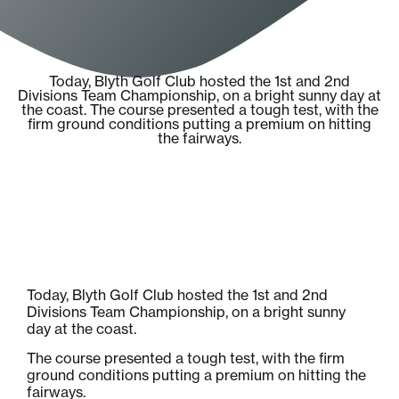
Today, Blyth Golf Club hosted the 1st and 2nd
Divisions Team Championship, on a bright sunny day at
the coast. The course presented a tough test, with the
firm ground conditions putting a premium on hitting
the fairways.
Today, Blyth Golf Club hosted the 1st and 2nd
Divisions Team Championship, on a bright sunny
day at the coast.
The course presented a tough test, with the firm
ground conditions putting a premium on hitting the
fairways.