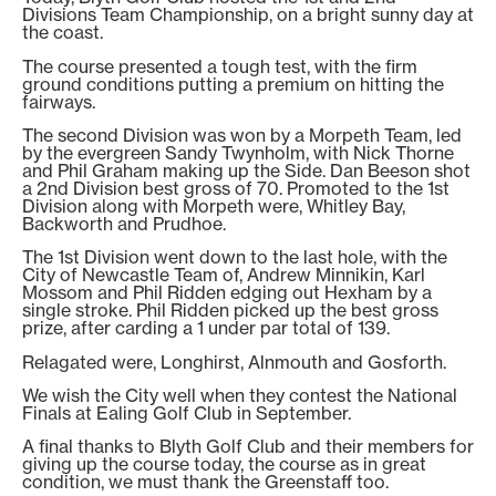
Divisions Team Championship, on a bright sunny day at
the coast.
The course presented a tough test, with the firm
ground conditions putting a premium on hitting the
fairways.
The second Division was won by a Morpeth Team, led
by the evergreen Sandy Twynholm, with Nick Thorne
and Phil Graham making up the Side. Dan Beeson shot
a 2nd Division best gross of 70. Promoted to the 1st
Division along with Morpeth were, Whitley Bay,
Backworth and Prudhoe.
The 1st Division went down to the last hole, with the
City of Newcastle Team of, Andrew Minnikin, Karl
Mossom and Phil Ridden edging out Hexham by a
single stroke. Phil Ridden picked up the best gross
prize, after carding a 1 under par total of 139.
Relagated were, Longhirst, Alnmouth and Gosforth.
We wish the City well when they contest the National
Finals at Ealing Golf Club in September.
A final thanks to Blyth Golf Club and their members for
giving up the course today, the course as in great
condition, we must thank the Greenstaff too.