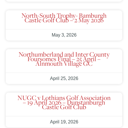
North-South Trophy- Bamburgh
Castle Golf Club – 2 May 2026
May 3, 2026
Northumberland and Inter County
Foursomes Final – 25 April –
Alnmouth Village GC
April 25, 2026
NUGC v Lothians Golf Association
– 19 April 2026 – Dunstanburgh
Castle Golf Club
April 19, 2026