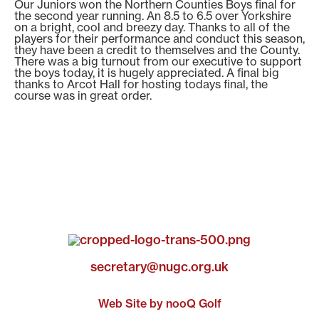
Our Juniors won the Northern Counties Boys final for
the second year running. An 8.5 to 6.5 over Yorkshire
on a bright, cool and breezy day. Thanks to all of the
players for their performance and conduct this season,
they have been a credit to themselves and the County.
There was a big turnout from our executive to support
the boys today, it is hugely appreciated. A final big
thanks to Arcot Hall for hosting todays final, the
course was in great order.
secretary@nugc.org.uk
Web Site by nooQ Golf