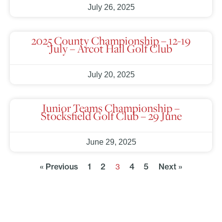
July 26, 2025
2025 County Championship – 12-19
July – Arcot Hall Golf Club
July 20, 2025
Junior Teams Championship –
Stocksfield Golf Club – 29 June
June 29, 2025
« Previous
1
2
4
5
Next »
3