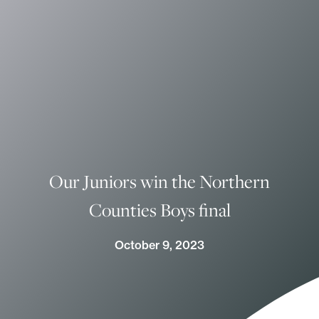
Our Juniors win the Northern
Counties Boys final
October 9, 2023