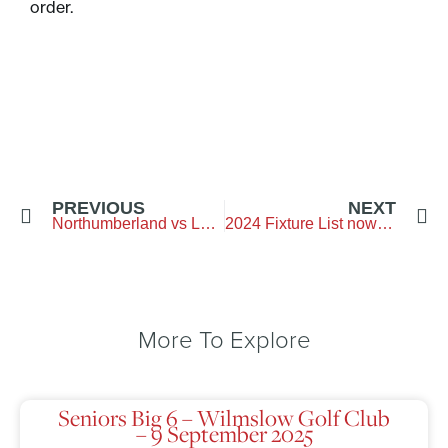
order.
PREVIOUS
NEXT
Northumberland vs Lancashire – Clitheroe Golf Club
2024 Fixture List now out
More To Explore
Seniors Big 6 – Wilmslow Golf Club
– 9 September 2025