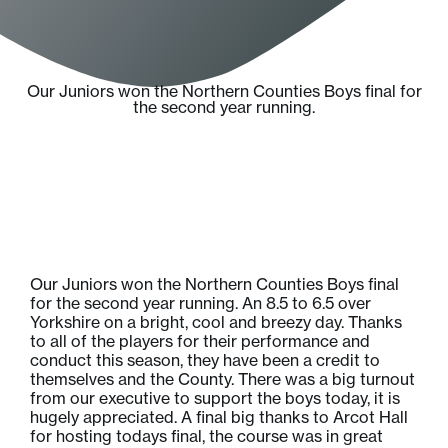
Our Juniors won the Northern Counties Boys final for
the second year running.
Our Juniors won the Northern Counties Boys final
for the second year running. An 8.5 to 6.5 over
Yorkshire on a bright, cool and breezy day. Thanks
to all of the players for their performance and
conduct this season, they have been a credit to
themselves and the County. There was a big turnout
from our executive to support the boys today, it is
hugely appreciated. A final big thanks to Arcot Hall
for hosting todays final, the course was in great