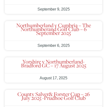
September 9, 2025
Northumberland v Cumbria – The
Northumberand Golf Club – 6
September 2025
September 6, 2025
Yorshire v Northumberland-
Bradford GC – 17 August 2025
August 17, 2025
County Salver& Forster Cup – 26
July 2025 -Prudhoe Golf Club