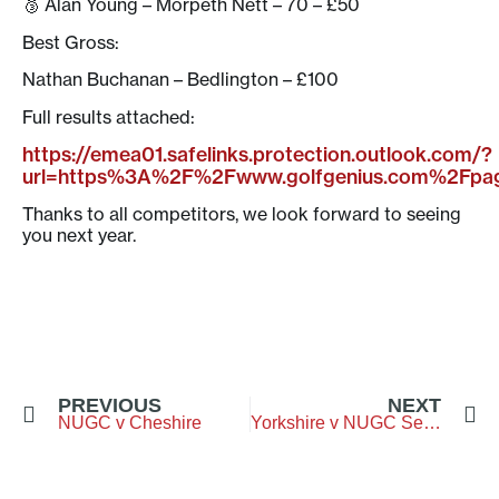
🥉 Alan Young – Morpeth Nett – 70 – £50
Best Gross:
Nathan Buchanan – Bedlington – £100
Full results attached:
https://emea01.safelinks.protection.outlook.com/?
url=https%3A%2F%2Fwww.golfgenius.com%2Fp
Thanks to all competitors, we look forward to seeing
you next year.
PREVIOUS
NEXT
NUGC v Cheshire
Yorkshire v NUGC Seniors – Otley Golf Club