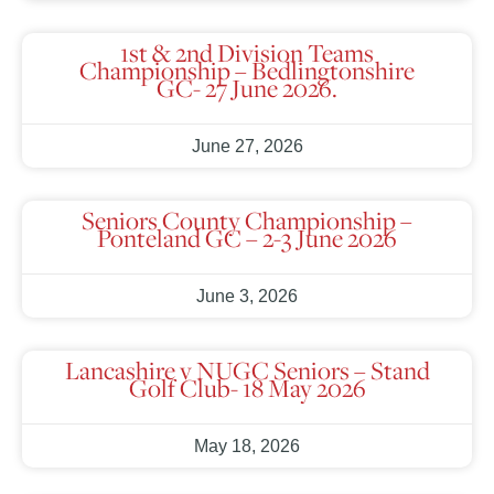
1st & 2nd Division Teams
Championship – Bedlingtonshire
GC- 27 June 2026.
June 27, 2026
Seniors County Championship –
Ponteland GC – 2-3 June 2026
June 3, 2026
Lancashire v NUGC Seniors – Stand
Golf Club- 18 May 2026
May 18, 2026