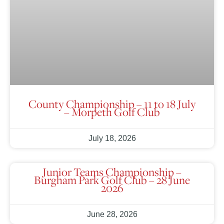
County Championship – 11 to 18 July
– Morpeth Golf Club
July 18, 2026
Junior Teams Championship –
Burgham Park Golf Club – 28 June
2026
June 28, 2026