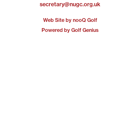
secretary@nugc.org.uk
Web Site by nooQ Golf
Powered by Golf Genius