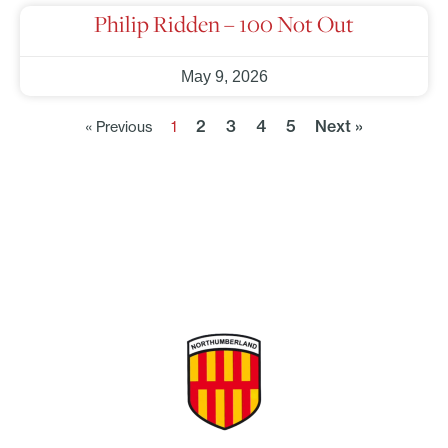
Philip Ridden – 100 Not Out
May 9, 2026
2
3
4
5
Next »
« Previous
1