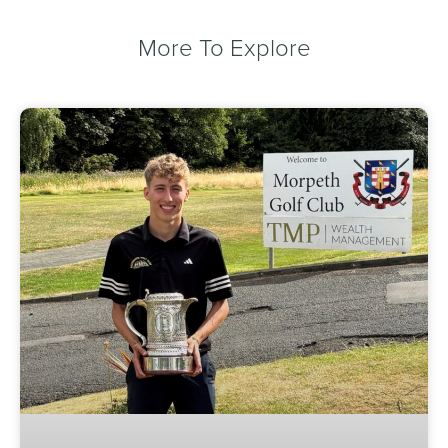
More To Explore