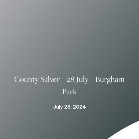
County Salver – 28 July – Burgham
Park
July 28, 2024