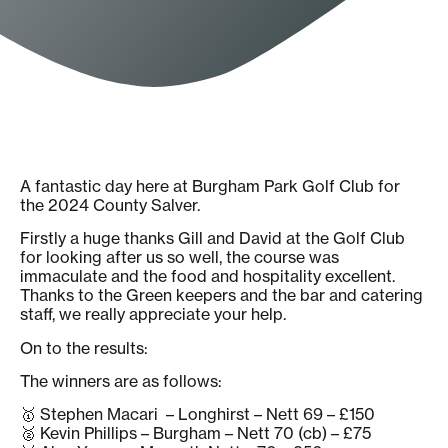
A fantastic day here at Burgham Park Golf Club for
the 2024 County Salver.
Firstly a huge thanks Gill and David at the Golf Club
for looking after us so well, the course was
immaculate and the food and hospitality excellent.
Thanks to the Green keepers and the bar and catering
staff, we really appreciate your help.
On to the results:
The winners are as follows:
🥇 Stephen Macari – Longhirst – Nett 69 – £150
🥈 Kevin Phillips – Burgham – Nett 70 (cb) – £75