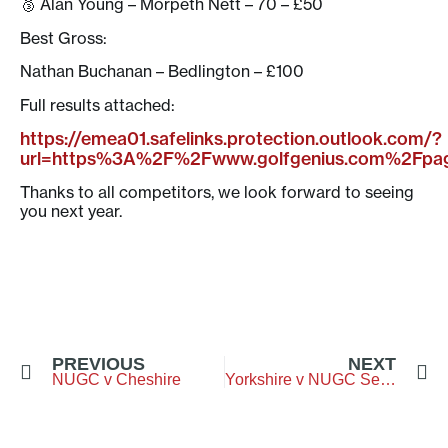
🥉 Alan Young – Morpeth Nett – 70 – £50
Best Gross:
Nathan Buchanan – Bedlington – £100
Full results attached:
https://emea01.safelinks.protection.outlook.com/?
url=https%3A%2F%2Fwww.golfgenius.com%2Fp
Thanks to all competitors, we look forward to seeing
you next year.
PREVIOUS
NEXT
NUGC v Cheshire
Yorkshire v NUGC Seniors – Otley Golf Club