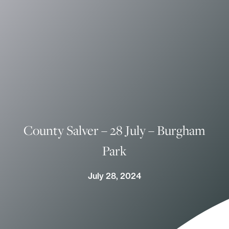
County Salver – 28 July – Burgham
Park
July 28, 2024