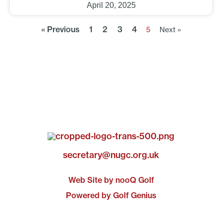
April 20, 2025
« Previous
1
2
3
4
5
Next »
secretary@nugc.org.uk
Web Site by nooQ Golf
Powered by Golf Genius