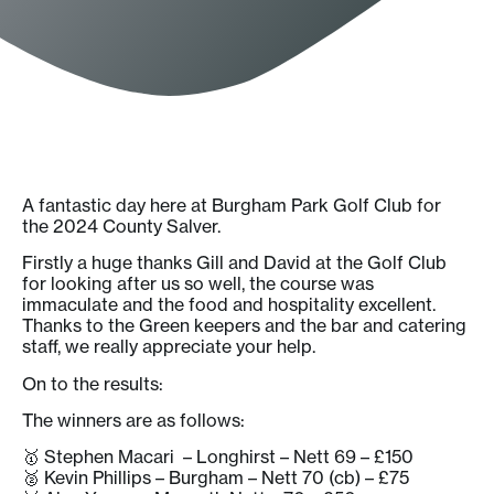
A fantastic day here at Burgham Park Golf Club for
the 2024 County Salver.
Firstly a huge thanks Gill and David at the Golf Club
for looking after us so well, the course was
immaculate and the food and hospitality excellent.
Thanks to the Green keepers and the bar and catering
staff, we really appreciate your help.
On to the results:
The winners are as follows:
🥇 Stephen Macari – Longhirst – Nett 69 – £150
🥈 Kevin Phillips – Burgham – Nett 70 (cb) – £75