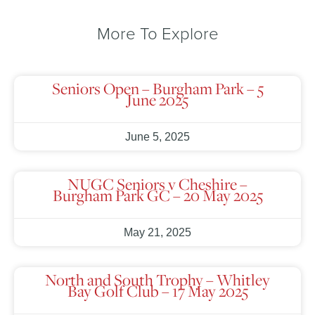
More To Explore
Seniors Open – Burgham Park – 5
June 2025
June 5, 2025
NUGC Seniors v Cheshire –
Burgham Park GC – 20 May 2025
May 21, 2025
North and South Trophy – Whitley
Bay Golf Club – 17 May 2025