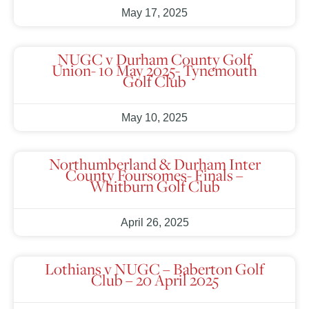
May 17, 2025
NUGC v Durham County Golf
Union- 10 May 2025- Tynemouth
Golf Club
May 10, 2025
Northumberland & Durham Inter
County Foursomes- Finals –
Whitburn Golf Club
April 26, 2025
Lothians v NUGC – Baberton Golf
Club – 20 April 2025