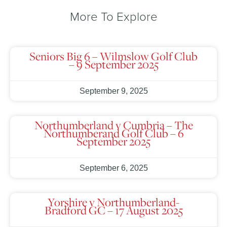
More To Explore
Seniors Big 6 – Wilmslow Golf Club
– 9 September 2025
September 9, 2025
Northumberland v Cumbria – The
Northumberand Golf Club – 6
September 2025
September 6, 2025
Yorshire v Northumberland-
Bradford GC – 17 August 2025