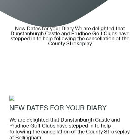
New Dates for your Diary We are delighted that
Dunstanburgh Castle and Prudhoe Golf Clubs have
stepped in to help following the cancellation of the
County Strokeplay
NEW DATES FOR YOUR DIARY
We are delighted that Dunstanburgh Castle and
Prudhoe Golf Clubs have stepped in to help
following the cancellation of the County Strokeplay
at Bellingham.