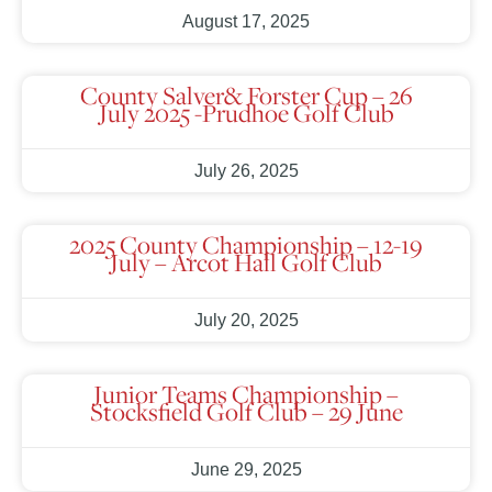
August 17, 2025
County Salver& Forster Cup – 26
July 2025 -Prudhoe Golf Club
July 26, 2025
2025 County Championship – 12-19
July – Arcot Hall Golf Club
July 20, 2025
Junior Teams Championship –
Stocksfield Golf Club – 29 June
June 29, 2025