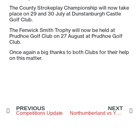
The County Strokeplay Championship will now take
place on 29 and 30 July at Dunstanburgh Castle
Golf Club.
The Fenwick Smith Trophy will now be held at
Prudhoe Golf Club on 27 August at Prudhoe Golf
Club.
Once again a big thanks to both Clubs for their help
on this matter.
PREVIOUS
NEXT
Competitions Update
Northumberland vs Yorkshire – Pannal Golf Club