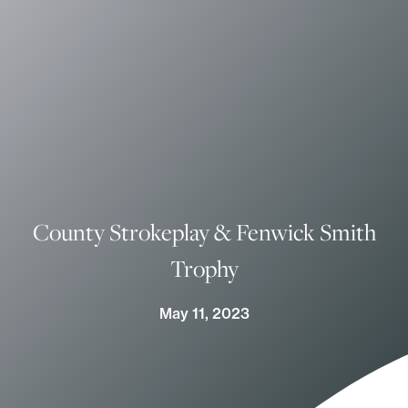
County Strokeplay & Fenwick Smith
Trophy
May 11, 2023