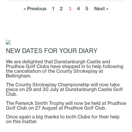
« Previous
1
2
4
5
Next »
3
NEW DATES FOR YOUR DIARY
We are delighted that Dunstanburgh Castle and
Prudhoe Golf Clubs have stepped in to help following
the cancellation of the County Strokeplay at
Bellingham.
The County Strokeplay Championship will now take
place on 29 and 30 July at Dunstanburgh Castle Golf
Club.
The Fenwick Smith Trophy will now be held at Prudhoe
Golf Club on 27 August at Prudhoe Golf Club.
Once again a big thanks to both Clubs for their help
on this matter.