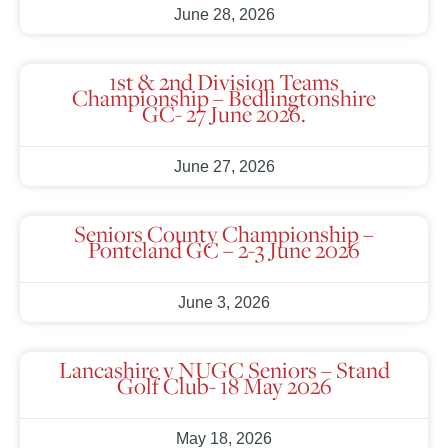
June 28, 2026
1st & 2nd Division Teams
Championship – Bedlingtonshire
GC- 27 June 2026.
June 27, 2026
Seniors County Championship –
Ponteland GC – 2-3 June 2026
June 3, 2026
Lancashire v NUGC Seniors – Stand
Golf Club- 18 May 2026
May 18, 2026