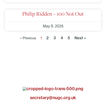
Philip Ridden – 100 Not Out
May 9, 2026
2
3
4
5
Next »
« Previous
1
secretary@nugc.org.uk