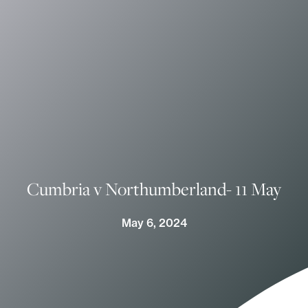
Cumbria v Northumberland- 11 May
May 6, 2024