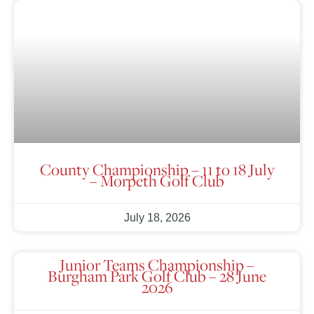
County Championship – 11 to 18 July
– Morpeth Golf Club
July 18, 2026
Junior Teams Championship –
Burgham Park Golf Club – 28 June
2026