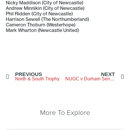
Nicky Maddison (City of Newcastle)
Andrew Minnikin (City of Newcastle)
Phil Ridden (City of Newcastle)
Harrison Sewell (The Northumberland)
Cameron Thoburn (Westerhope)
Mark Wharton (Newcastle United)
PREVIOUS
NEXT
North & South Trophy
NUGC v Durham Seniors
More To Explore