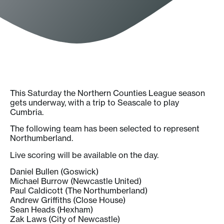
This Saturday the Northern Counties League season
gets underway, with a trip to Seascale to play
Cumbria.
The following team has been selected to represent
Northumberland.
Live scoring will be available on the day.
Daniel Bullen (Goswick)
Michael Burrow (Newcastle United)
Paul Caldicott (The Northumberland)
Andrew Griffiths (Close House)
Sean Heads (Hexham)
Zak Laws (City of Newcastle)